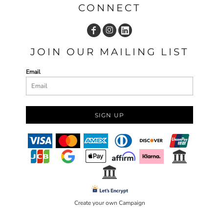
CONNECT
JOIN OUR MAILING LIST
Email
SIGN UP
Create your own Campaign