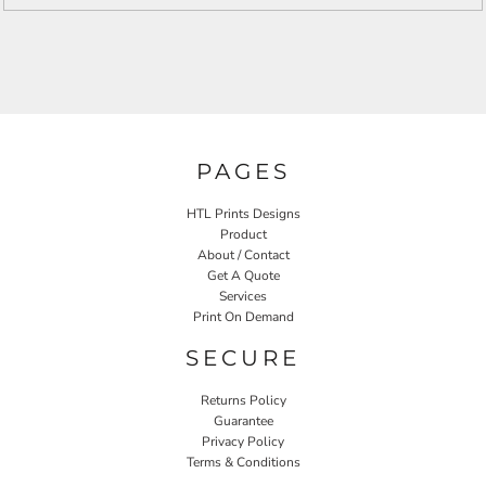
PAGES
HTL Prints Designs
Product
About / Contact
Get A Quote
Services
Print On Demand
SECURE
Returns Policy
Guarantee
Privacy Policy
Terms & Conditions