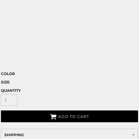
COLOR
SIZE
QUANTITY
ADD TO CART
SHIPPING