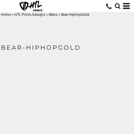
Home
>
HTL Prints Designs
>
Mens
>
Bear-HipHopGold
BEAR-HIPHOPGOLD