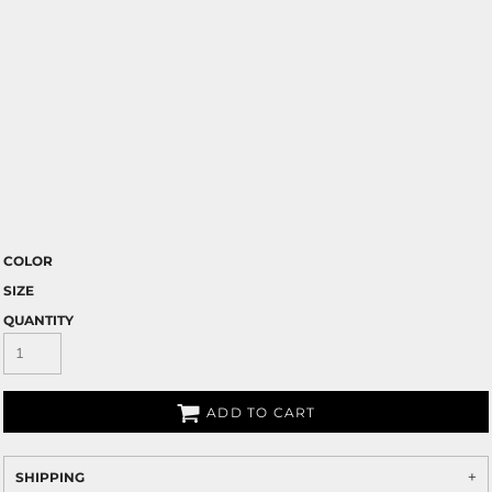
COLOR
SIZE
QUANTITY
ADD TO CART
SHIPPING