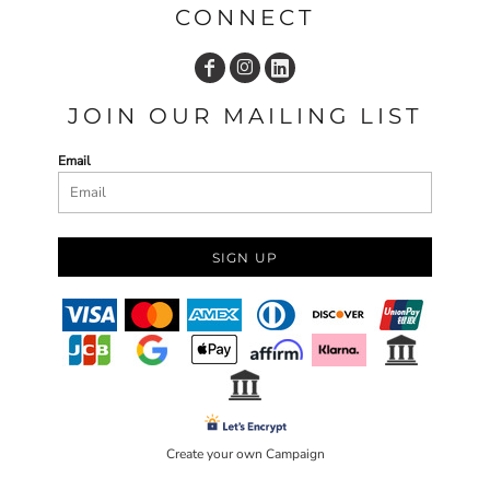
CONNECT
JOIN OUR MAILING LIST
Email
SIGN UP
Create your own Campaign