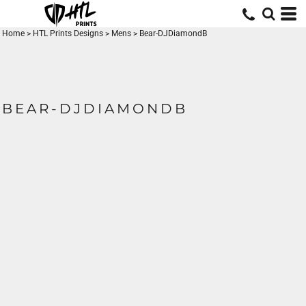
Home
>
HTL Prints Designs
>
Mens
>
Bear-DJDiamondB
BEAR-DJDIAMONDB