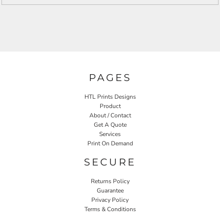
PAGES
HTL Prints Designs
Product
About / Contact
Get A Quote
Services
Print On Demand
SECURE
Returns Policy
Guarantee
Privacy Policy
Terms & Conditions