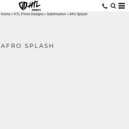
Home
>
HTL Prints Designs
>
Sublimation
>
Afro Splash
AFRO SPLASH