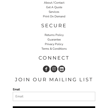
About / Contact
Get A Quote
Services
Print On Demand
SECURE
Returns Policy
Guarantee
Privacy Policy
Terms & Conditions
CONNECT
JOIN OUR MAILING LIST
Email