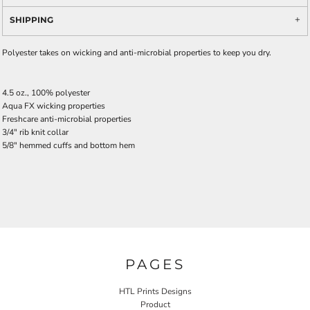
SHIPPING
Polyester takes on wicking and anti-microbial properties to keep you dry.
4.5 oz., 100% polyester
Aqua FX wicking properties
Freshcare anti-microbial properties
3/4" rib knit collar
5/8" hemmed cuffs and bottom hem
PAGES
HTL Prints Designs
Product