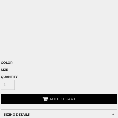
COLOR
SIZE
QUANTITY
ADD TO CART
SIZING DETAILS