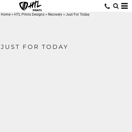
Home
>
HTL Prints Designs
>
Recovery
>
Just For Today
JUST FOR TODAY