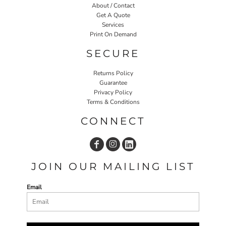
About / Contact
Get A Quote
Services
Print On Demand
SECURE
Returns Policy
Guarantee
Privacy Policy
Terms & Conditions
CONNECT
JOIN OUR MAILING LIST
Email