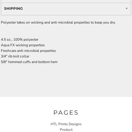
SHIPPING
Polyester takes on wicking and anti-microbial properties to keep you dry.
4.5 oz., 100% polyester
Aqua FX wicking properties
Freshcare anti-microbial properties
3/4" rib knit collar
5/8" hemmed cuffs and bottom hem
PAGES
HTL Prints Designs
Product