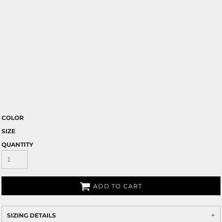
COLOR
SIZE
QUANTITY
ADD TO CART
SIZING DETAILS