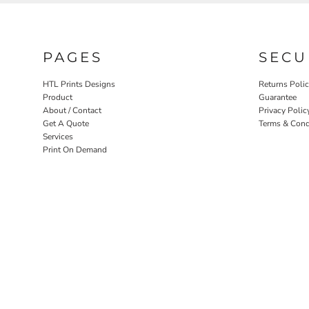
PAGES
SECU
HTL Prints Designs
Returns Poli
Product
Guarantee
About / Contact
Privacy Polic
Get A Quote
Terms & Cond
Services
Print On Demand