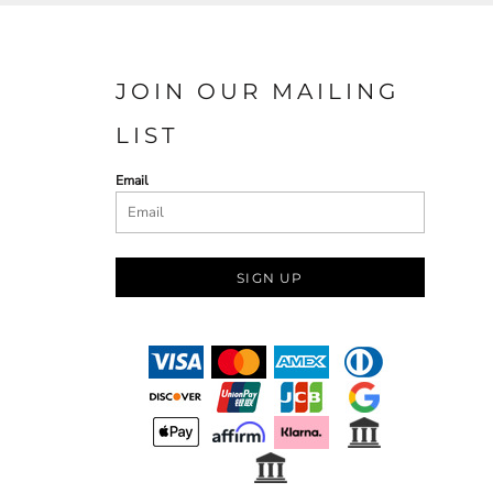
JOIN OUR MAILING
LIST
Email
SIGN UP