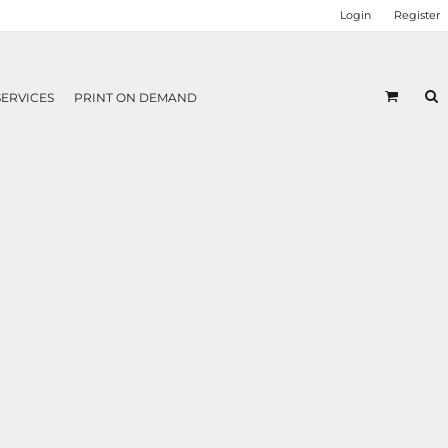
Login
Register
SERVICES
PRINT ON DEMAND