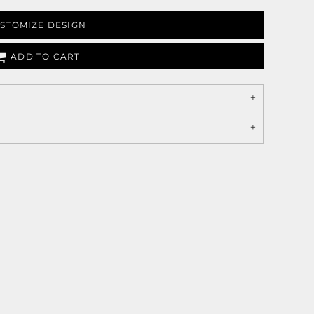
STOMIZE DESIGN
ADD TO CART