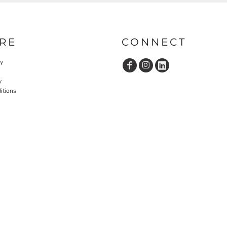
RE
CONNECT
cy
y
itions