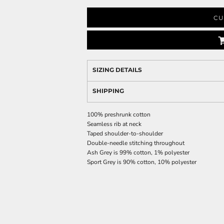
CU
SIZING DETAILS
SHIPPING
100% preshrunk cotton
Seamless rib at neck
Taped shoulder-to-shoulder
Double-needle stitching throughout
Ash Grey is 99% cotton, 1% polyester
Sport Grey is 90% cotton, 10% polyester