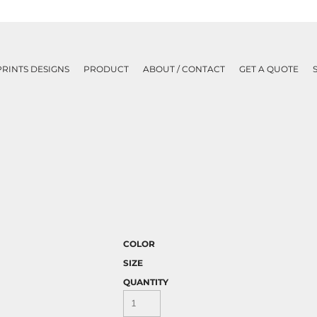
PRINTS DESIGNS
PRODUCT
ABOUT / CONTACT
GET A QUOTE
COLOR
SIZE
QUANTITY