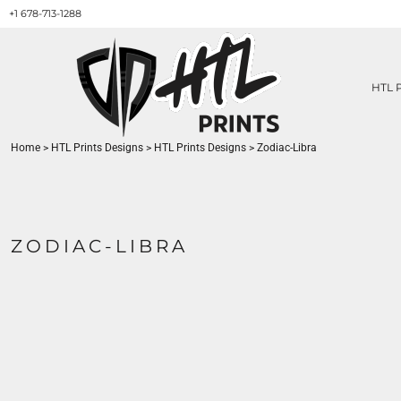
+1 678-713-1288
HTL PRINTS DESIGNS
PRODUCT
ABOUT / CONTACT
GET A QUOTE
HTL 
SERVICES
PRINT ON DEMAND
Home
>
HTL Prints Designs
>
HTL Prints Designs
>
Zodiac-Libra
LOGIN
REGISTER
CART: 0 ITEM
ZODIAC-LIBRA