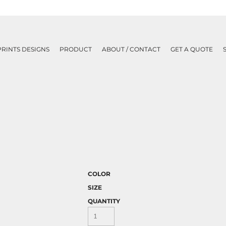
PRINTS DESIGNS
PRODUCT
ABOUT / CONTACT
GET A QUOTE
COLOR
SIZE
QUANTITY