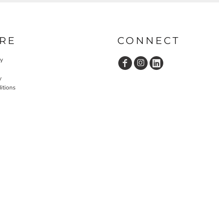
RE
CONNECT
cy
y
itions