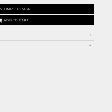
STOMIZE DESIGN
ADD TO CART