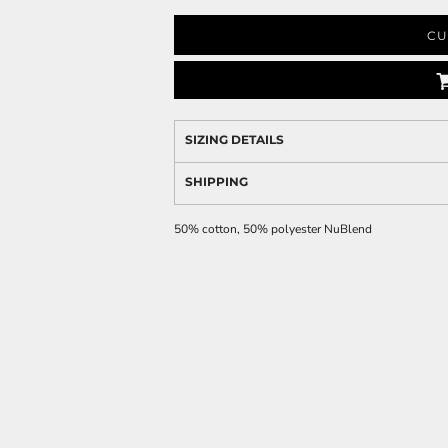
CU
SIZING DETAILS
SHIPPING
50% cotton, 50% polyester NuBlend