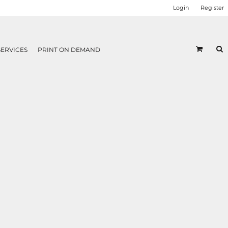
Login
Register
SERVICES
PRINT ON DEMAND