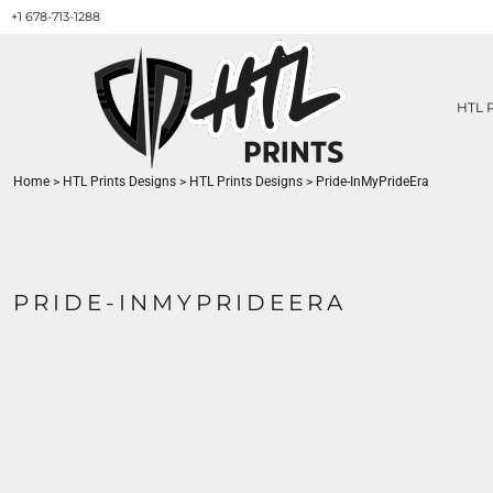
+1 678-713-1288
HTL PRINTS DESIGNS
PRODUCT
ABOUT / CONTACT
GET A QUOTE
HTL 
SERVICES
PRINT ON DEMAND
Home
>
HTL Prints Designs
>
HTL Prints Designs
>
Pride-InMyPrideEra
LOGIN
REGISTER
CART: 0 ITEM
PRIDE-INMYPRIDEERA