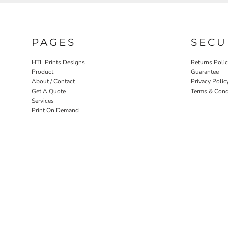
PAGES
SECU
HTL Prints Designs
Returns Poli
Product
Guarantee
About / Contact
Privacy Polic
Get A Quote
Terms & Cond
Services
Print On Demand