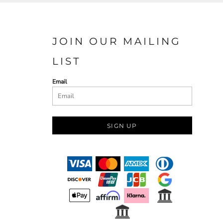
JOIN OUR MAILING
LIST
Email
SIGN UP