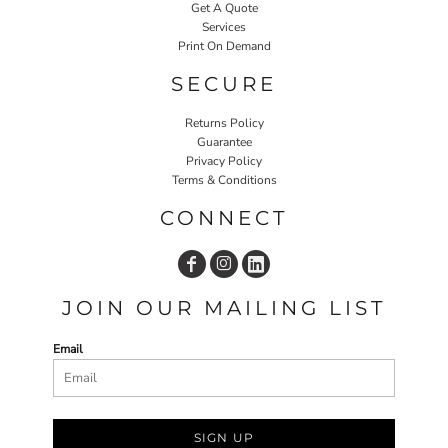
Get A Quote
Services
Print On Demand
SECURE
Returns Policy
Guarantee
Privacy Policy
Terms & Conditions
CONNECT
JOIN OUR MAILING LIST
Email
SIGN UP