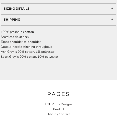
SIZING DETAILS
SHIPPING
100% preshrunk cotton
Seamless rib at neck
Taped shoulder-to-shoulder
Double-needle stitching throughout
Ash Grey is 99% cotton, 1% polyester
Sport Grey is 90% cotton, 10% polyester
PAGES
HTL Prints Designs
Product
About / Contact