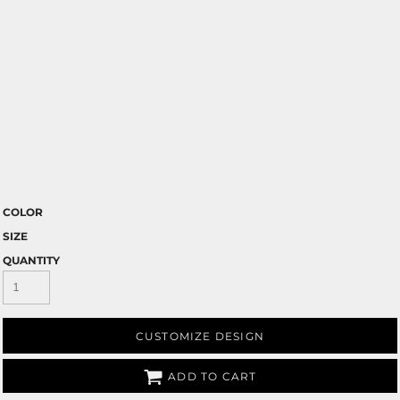
COLOR
SIZE
QUANTITY
CUSTOMIZE DESIGN
ADD TO CART