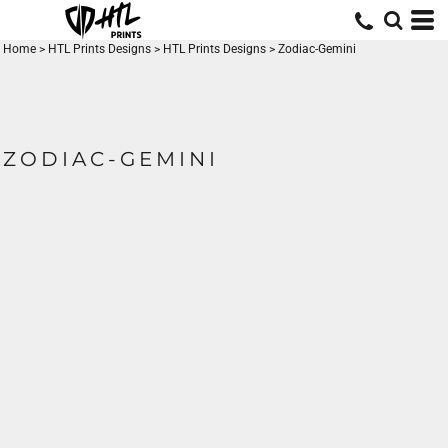
Home
>
HTL Prints Designs
>
HTL Prints Designs
>
Zodiac-Gemini
ZODIAC-GEMINI