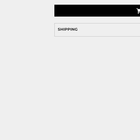
SHIPPING