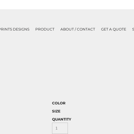
PRINTS DESIGNS
PRODUCT
ABOUT / CONTACT
GET A QUOTE
COLOR
SIZE
QUANTITY