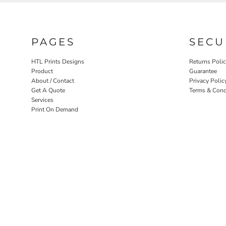
PAGES
SECU
HTL Prints Designs
Returns Poli
Product
Guarantee
About / Contact
Privacy Polic
Get A Quote
Terms & Cond
Services
Print On Demand