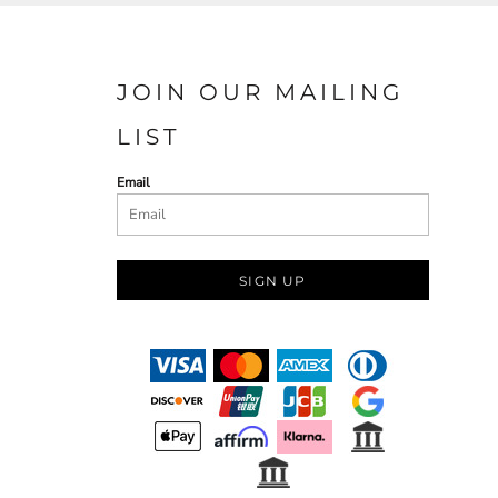
JOIN OUR MAILING
LIST
Email
SIGN UP