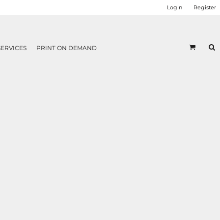
Login
Register
SERVICES
PRINT ON DEMAND