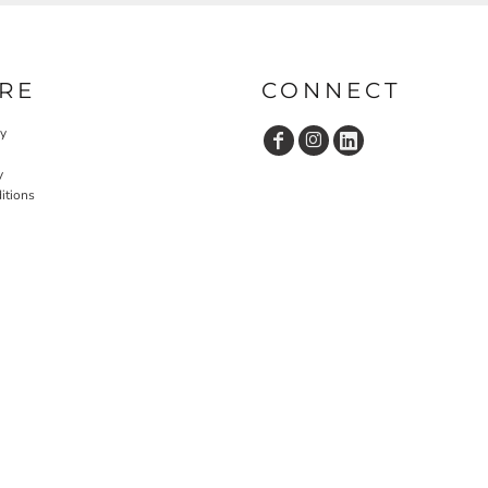
RE
CONNECT
cy
y
itions