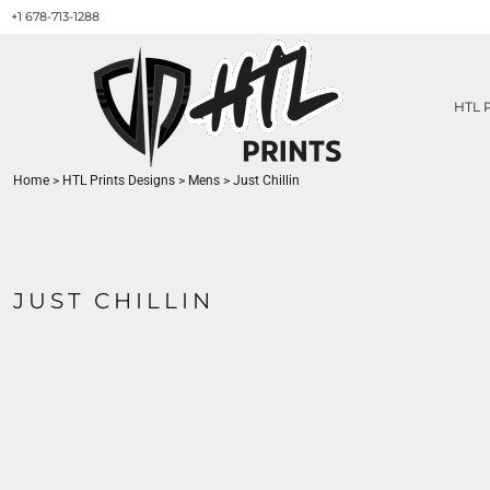
+1 678-713-1288
HTL PRINTS DESIGNS
PRODUCT
ABOUT / CONTACT
GET A QUOTE
HTL 
SERVICES
PRINT ON DEMAND
Home
>
HTL Prints Designs
>
Mens
>
Just Chillin
LOGIN
REGISTER
CART: 0 ITEM
JUST CHILLIN