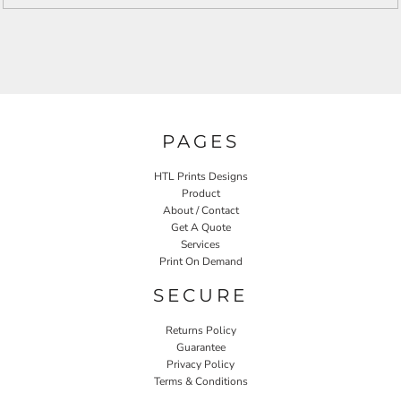
PAGES
HTL Prints Designs
Product
About / Contact
Get A Quote
Services
Print On Demand
SECURE
Returns Policy
Guarantee
Privacy Policy
Terms & Conditions