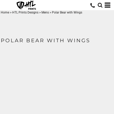
Home
>
HTL Prints Designs
>
Mens
>
Polar Bear with Wings
POLAR BEAR WITH WINGS