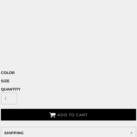
COLOR
SIZE
QUANTITY
ADD TO CART
SHIPPING