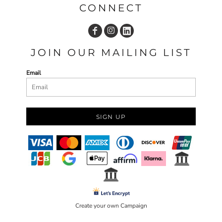
CONNECT
JOIN OUR MAILING LIST
Email
SIGN UP
Create your own Campaign