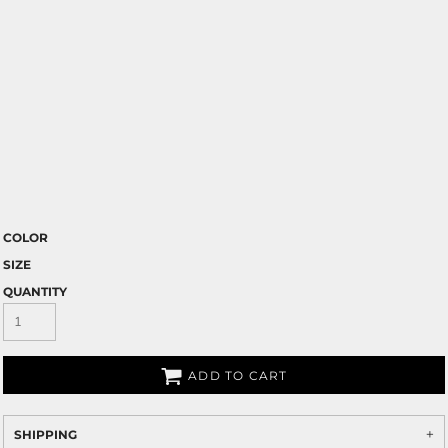
COLOR
SIZE
QUANTITY
ADD TO CART
SHIPPING