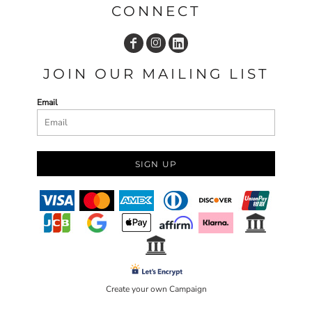
CONNECT
JOIN OUR MAILING LIST
Email
SIGN UP
Create your own Campaign