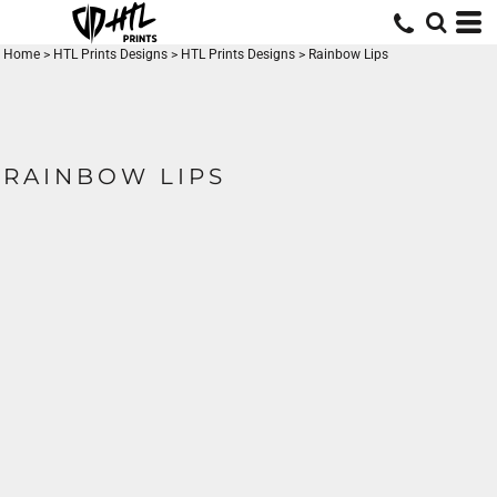
Home
>
HTL Prints Designs
>
HTL Prints Designs
>
Rainbow Lips
RAINBOW LIPS