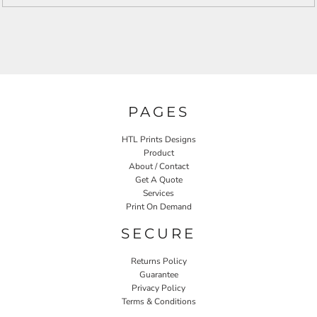
PAGES
HTL Prints Designs
Product
About / Contact
Get A Quote
Services
Print On Demand
SECURE
Returns Policy
Guarantee
Privacy Policy
Terms & Conditions