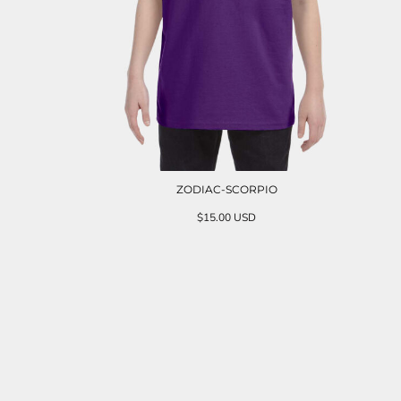
ZODIAC-SCORPIO
$15.00
USD