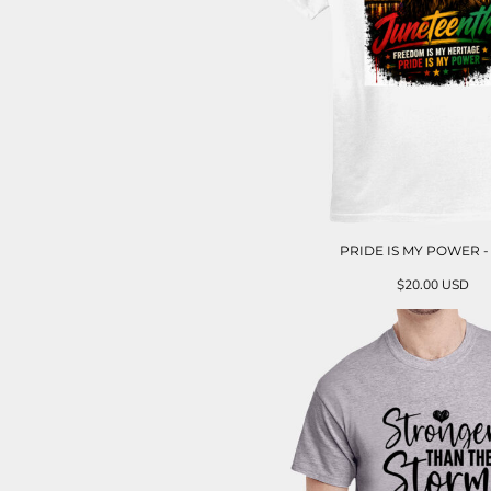
PRIDE IS MY POWER -
$20.00
USD