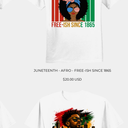
JUNETEENTH - AFRO - FREE-ISH SINCE 1865
$20.00
USD