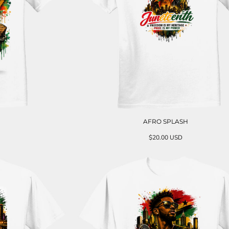
AFRO SPLASH
$20.00
USD