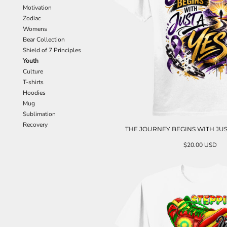
Motivation
Zodiac
Womens
Bear Collection
Shield of 7 Principles
Youth
Culture
T-shirts
Hoodies
Mug
Sublimation
Recovery
THE JOURNEY BEGINS WITH JUS
$20.00
USD