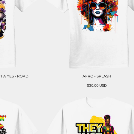
T A YES - ROAD
AFRO - SPLASH
$20.00
USD