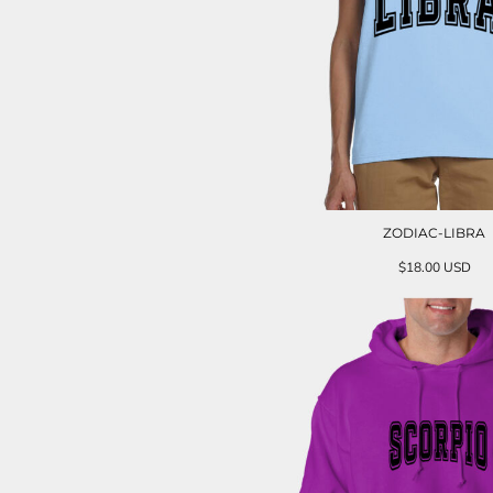
ZODIAC-LIBRA
$18.00
USD