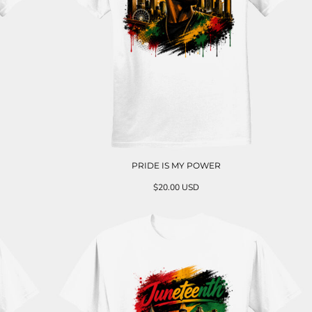
PRIDE IS MY POWER
$20.00
USD