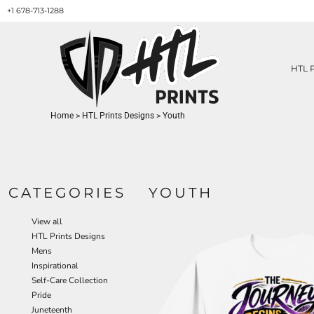
+1 678-713-1288
HTL PRINTS DESIGNS
PRODUCT
ABOUT / CONTACT
GET A QUOTE
HTL 
SERVICES
PRINT ON DEMAND
Home
>
HTL Prints Designs
>
Youth
LOGIN
REGISTER
CART: 0 ITEM
CATEGORIES
YOUTH
View all
HTL Prints Designs
Mens
Inspirational
Self-Care Collection
Pride
Juneteenth