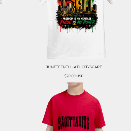
JUNETEENTH - ATL CITYSCAPE
$20.00
USD