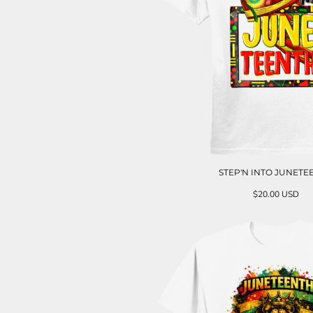
STEP'N INTO JUNETE
$20.00
USD