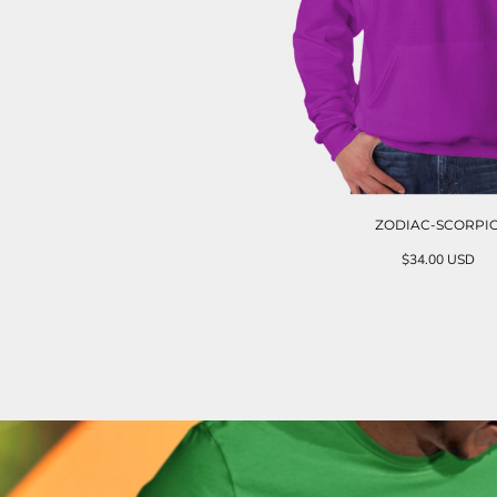
ZODIAC-SCORPI
$34.00
USD