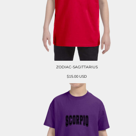
ZODIAC-SAGITTARIUS
$15.00
USD