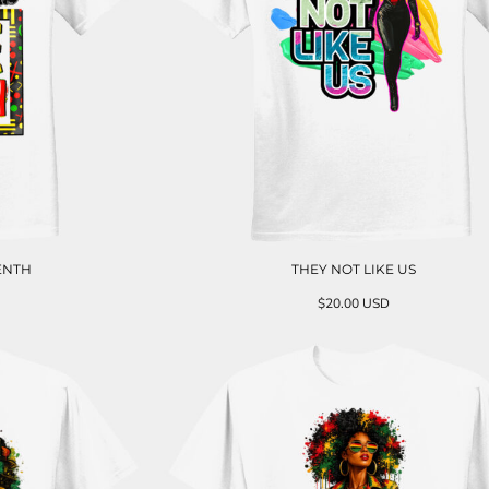
ENTH
THEY NOT LIKE US
$20.00
USD