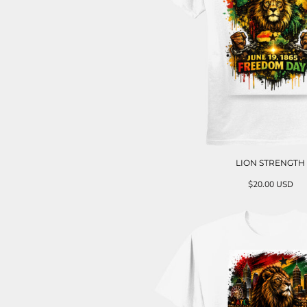
LION STRENGTH
$20.00
USD