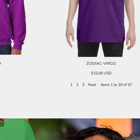
O
ZODIAC-VIRGO
$15.00
USD
1
2
3
Next
Items 1 to 20 of 57