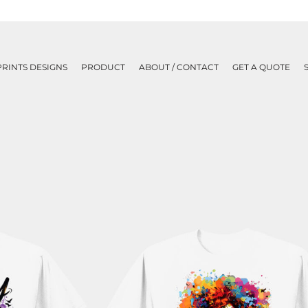
PRINTS DESIGNS
PRODUCT
ABOUT / CONTACT
GET A QUOTE