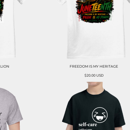
 LION
FREEDOM IS MY HERITAGE
$20.00
USD