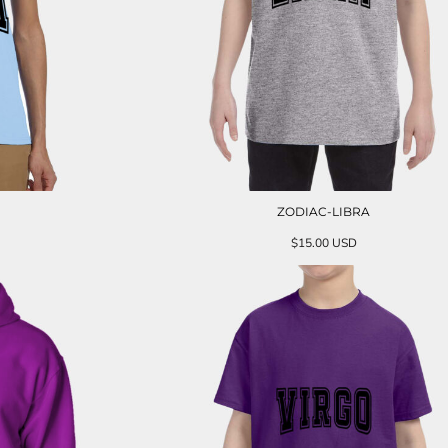
ZODIAC-LIBRA
$15.00
USD