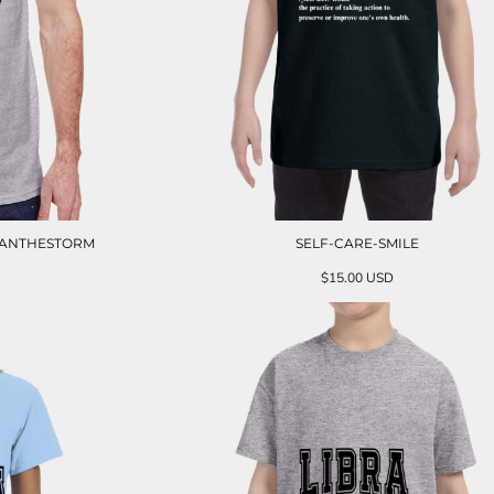
HANTHESTORM
SELF-CARE-SMILE
$15.00
USD