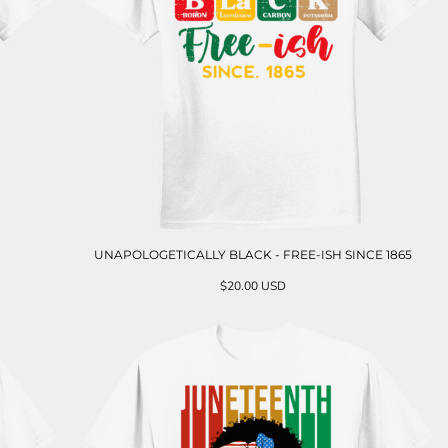
UNAPOLOGETICALLY BLACK - FREE-ISH SINCE 1865
$20.00
USD