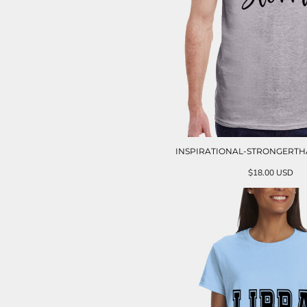
INSPIRATIONAL-STRONGERT
$18.00
USD