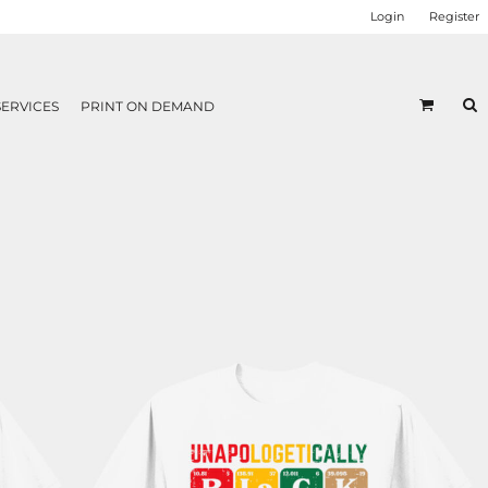
Login
Register
SERVICES
PRINT ON DEMAND