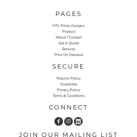
PAGES
HTL Prints Designs
Product
About / Contact
Get A Quote
Services
Print On Demand
SECURE
Returns Policy
Guarantee
Privacy Policy
Terms & Conditions
CONNECT
JOIN OUR MAILING LIST