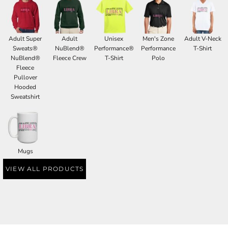
Adult Super
Adult
Unisex
Men's Zone
Adult V-Neck
Sweats®
NuBlend®
Performance®
Performance
T-Shirt
NuBlend®
Fleece Crew
T-Shirt
Polo
Fleece
Pullover
Hooded
Sweatshirt
Mugs
VIEW ALL PRODUCTS