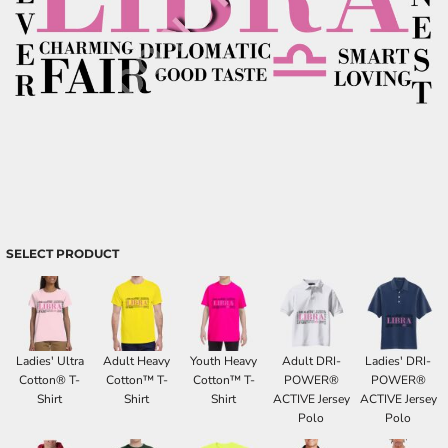
SELECT PRODUCT
Ladies' Ultra
Adult Heavy
Youth Heavy
Adult DRI-
Ladies' DRI-
Cotton® T-
Cotton™ T-
Cotton™ T-
POWER®
POWER®
Shirt
Shirt
Shirt
ACTIVE Jersey
ACTIVE Jersey
Polo
Polo