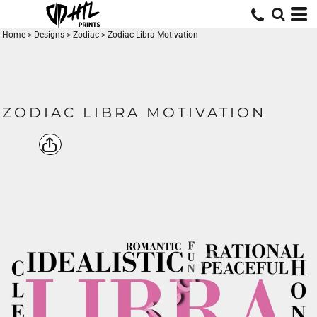
Home
>
Designs
>
Zodiac
>
Zodiac Libra Motivation
ZODIAC LIBRA MOTIVATION