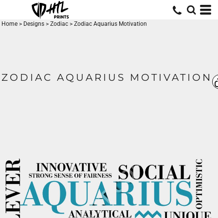
Home
>
Designs
>
Zodiac
>
Zodiac Aquarius Motivation
ZODIAC AQUARIUS MOTIVATION