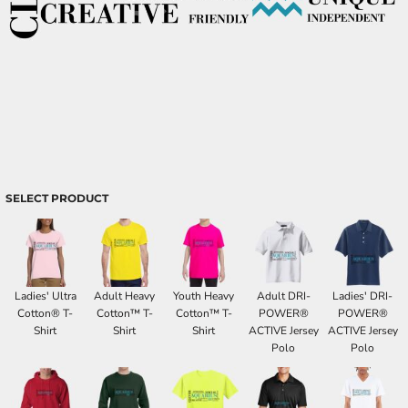
SELECT PRODUCT
Ladies' Ultra
Adult Heavy
Youth Heavy
Adult DRI-
Ladies' DRI-
Cotton® T-
Cotton™ T-
Cotton™ T-
POWER®
POWER®
Shirt
Shirt
Shirt
ACTIVE Jersey
ACTIVE Jersey
Polo
Polo