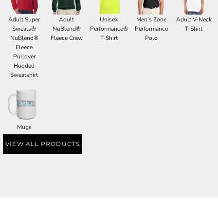
Adult Super
Adult
Unisex
Men's Zone
Adult V-Neck
Sweats®
NuBlend®
Performance®
Performance
T-Shirt
NuBlend®
Fleece Crew
T-Shirt
Polo
Fleece
Pullover
Hooded
Sweatshirt
Mugs
VIEW ALL PRODUCTS