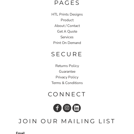
PAGES
HTL Prints Designs
Product
About / Contact
Get A Quote
Services
Print On Demand
SECURE
Returns Policy
Guarantee
Privacy Policy
Terms & Conditions
CONNECT
JOIN OUR MAILING LIST
Email