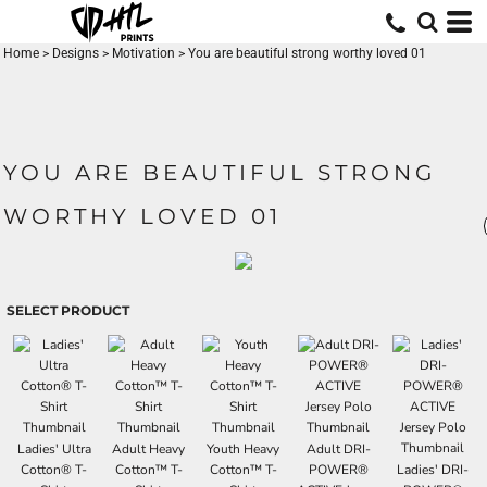
Home
>
Designs
>
Motivation
>
You are beautiful strong worthy loved 01
YOU ARE BEAUTIFUL STRONG
WORTHY LOVED 01
SELECT PRODUCT
Ladies' Ultra
Adult Heavy
Youth Heavy
Adult DRI-
Cotton® T-
Cotton™ T-
Cotton™ T-
POWER®
Ladies' DRI-