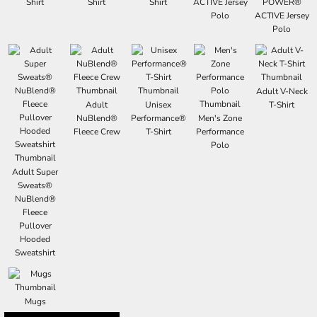
Shirt
Shirt
Shirt
ACTIVE Jersey
POWER®
Polo
ACTIVE Jersey
Polo
Adult V-Neck
Adult
Unisex
T-Shirt
NuBlend®
Performance®
Men's Zone
Fleece Crew
T-Shirt
Performance
Polo
Adult Super
Sweats®
NuBlend®
Fleece
Pullover
Hooded
Sweatshirt
Mugs