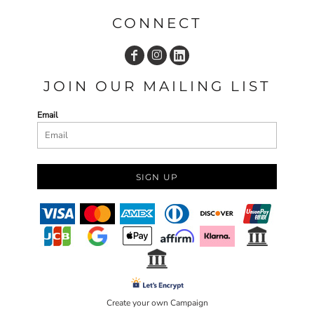
CONNECT
JOIN OUR MAILING LIST
Email
SIGN UP
Create your own Campaign