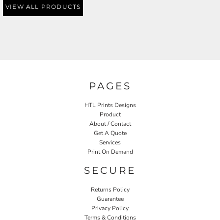
VIEW ALL PRODUCTS
PAGES
HTL Prints Designs
Product
About / Contact
Get A Quote
Services
Print On Demand
SECURE
Returns Policy
Guarantee
Privacy Policy
Terms & Conditions