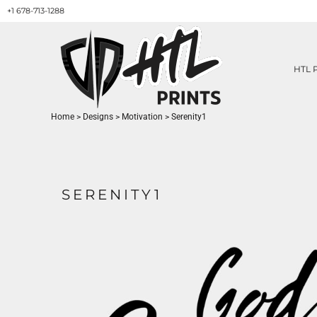
+1 678-713-1288
HTL PRINTS DESIGNS
PRODUCT
ABOUT / CONTACT
GET A QUOTE
HTL 
SERVICES
PRINT ON DEMAND
Home
>
Designs
>
Motivation
>
Serenity1
LOGIN
REGISTER
CART: 0 ITEM
SERENITY1