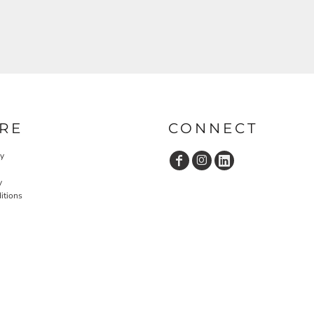
RE
CONNECT
cy
y
itions