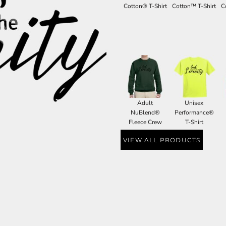
Cotton® T-Shirt
Cotton™ T-Shirt
C
Adult
Unisex
NuBlend®
Performance®
Fleece Crew
T-Shirt
VIEW ALL PRODUCTS