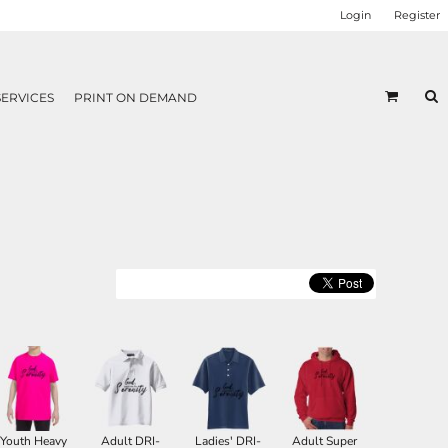
Login
Register
SERVICES
PRINT ON DEMAND
Youth Heavy
Adult DRI-
Ladies' DRI-
Adult Super