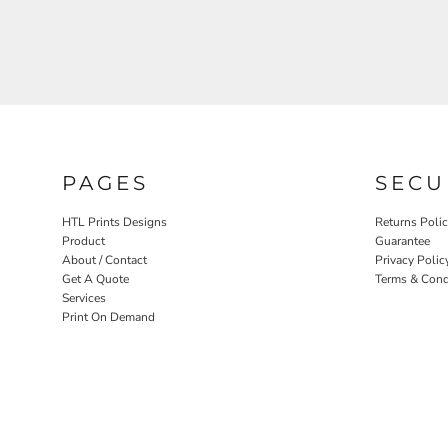
PAGES
SECU
HTL Prints Designs
Returns Poli
Product
Guarantee
About / Contact
Privacy Polic
Get A Quote
Terms & Cond
Services
Print On Demand