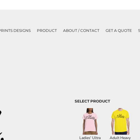
PRINTS DESIGNS
PRODUCT
ABOUT / CONTACT
GET A QUOTE
SELECT PRODUCT
Ladies' Ultra
Adult Heavy