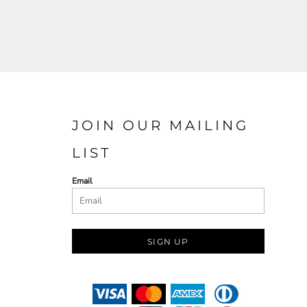
JOIN OUR MAILING
LIST
Email
SIGN UP