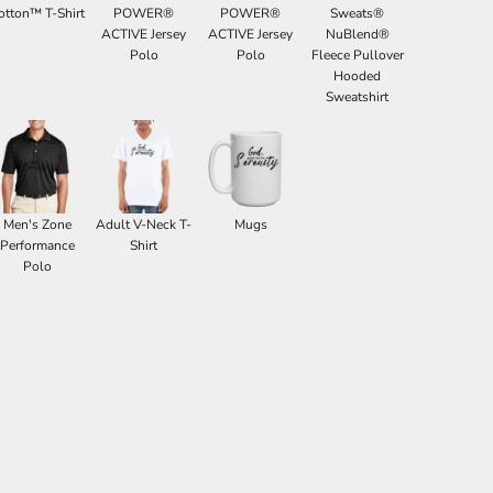
otton™ T-Shirt
POWER®
POWER®
Sweats®
ACTIVE Jersey
ACTIVE Jersey
NuBlend®
Polo
Polo
Fleece Pullover
Hooded
Sweatshirt
Men's Zone
Adult V-Neck T-
Mugs
Performance
Shirt
Polo