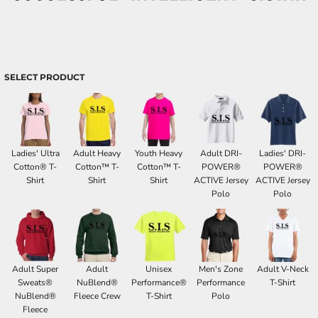
SELECT PRODUCT
Ladies' Ultra
Adult Heavy
Youth Heavy
Adult DRI-
Ladies' DRI-
Cotton® T-
Cotton™ T-
Cotton™ T-
POWER®
POWER®
Shirt
Shirt
Shirt
ACTIVE Jersey
ACTIVE Jersey
Polo
Polo
Adult Super
Adult
Unisex
Men's Zone
Adult V-Neck
Sweats®
NuBlend®
Performance®
Performance
T-Shirt
NuBlend®
Fleece Crew
T-Shirt
Polo
Fleece