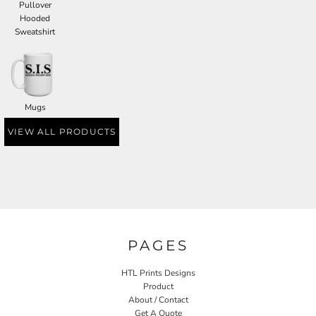
Pullover
Hooded
Sweatshirt
Mugs
VIEW ALL PRODUCTS
PAGES
HTL Prints Designs
Product
About / Contact
Get A Quote