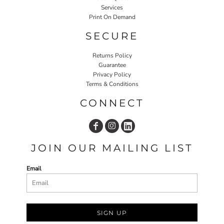
Services
Print On Demand
SECURE
Returns Policy
Guarantee
Privacy Policy
Terms & Conditions
CONNECT
JOIN OUR MAILING LIST
Email
SIGN UP