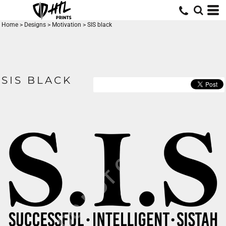
Home
>
Designs
>
Motivation
>
SIS black
SIS BLACK