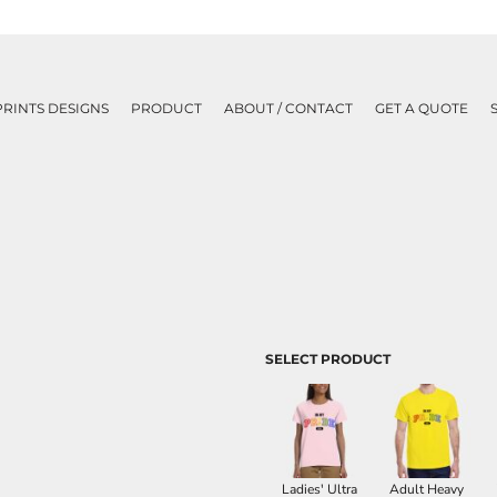
PRINTS DESIGNS
PRODUCT
ABOUT / CONTACT
GET A QUOTE
SELECT PRODUCT
Ladies' Ultra
Adult Heavy