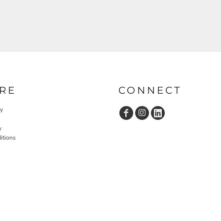
RE
CONNECT
cy
y
itions