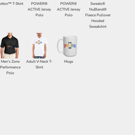
otton™ T-Shirt
POWER®
POWER®
Sweats®
ACTIVE Jersey
ACTIVE Jersey
NuBlend®
Polo
Polo
Fleece Pullover
Hooded
Sweatshirt
Men's Zone
Adult V-Neck T-
Mugs
Performance
Shirt
Polo