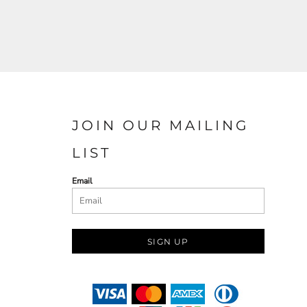
JOIN OUR MAILING
LIST
Email
SIGN UP