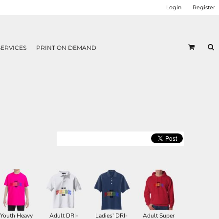
Login
Register
SERVICES
PRINT ON DEMAND
Youth Heavy
Adult DRI-
Ladies' DRI-
Adult Super