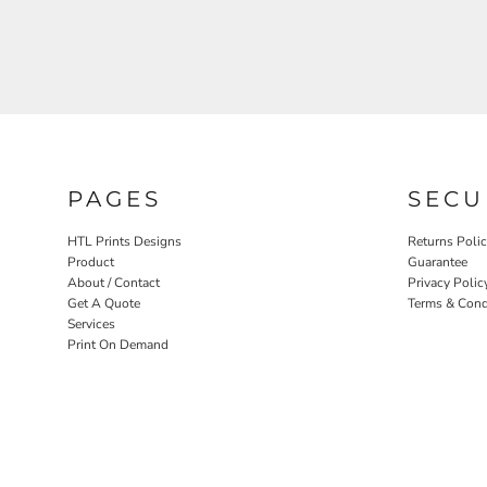
PAGES
SECU
HTL Prints Designs
Returns Poli
Product
Guarantee
About / Contact
Privacy Polic
Get A Quote
Terms & Cond
Services
Print On Demand