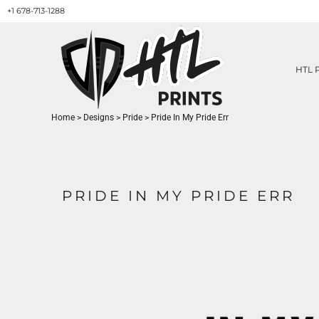
+1 678-713-1288
HTL PRINTS DESIGNS
PRODUCT
ABOUT / CONTACT
GET A QUOTE
HTL 
SERVICES
PRINT ON DEMAND
Home
>
Designs
>
Pride
>
Pride In My Pride Err
LOGIN
REGISTER
CART: 0 ITEM
PRIDE IN MY PRIDE ERR