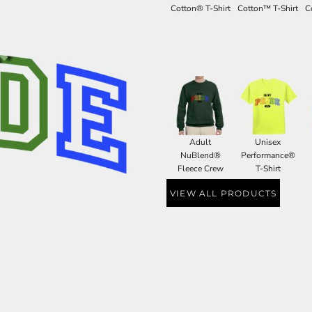
Cotton® T-Shirt
Cotton™ T-Shirt
C
Adult
Unisex
NuBlend®
Performance®
Fleece Crew
T-Shirt
VIEW ALL PRODUCTS