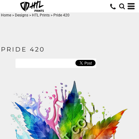
Home
>
Designs
>
HTL Prints
>
Pride 420
PRIDE 420