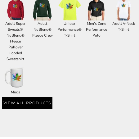
Adult Super
Adult
Unisex
Men's Zone
Adult V-Neck
Sweats®
NuBlend®
Performance®
Performance
T-Shirt
NuBlend®
Fleece Crew
T-Shirt
Polo
Fleece
Pullover
Hooded
Sweatshirt
Mugs
VIEW ALL PRODUCTS