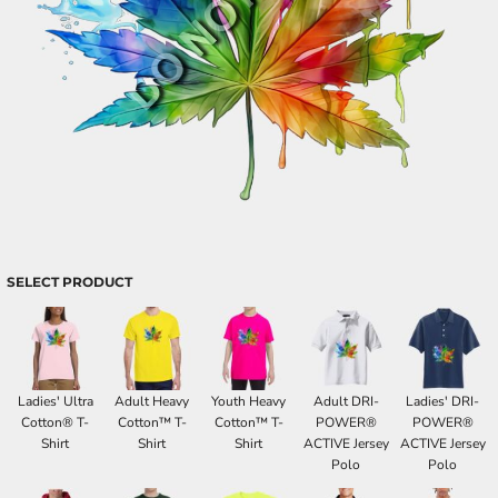
SELECT PRODUCT
Ladies' Ultra
Adult Heavy
Youth Heavy
Adult DRI-
Ladies' DRI-
Cotton® T-
Cotton™ T-
Cotton™ T-
POWER®
POWER®
Shirt
Shirt
Shirt
ACTIVE Jersey
ACTIVE Jersey
Polo
Polo