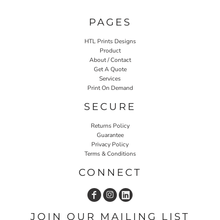
PAGES
HTL Prints Designs
Product
About / Contact
Get A Quote
Services
Print On Demand
SECURE
Returns Policy
Guarantee
Privacy Policy
Terms & Conditions
CONNECT
JOIN OUR MAILING LIST