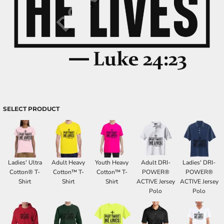
SELECT PRODUCT
Ladies' Ultra
Adult Heavy
Youth Heavy
Adult DRI-
Ladies' DRI-
Cotton® T-
Cotton™ T-
Cotton™ T-
POWER®
POWER®
Shirt
Shirt
Shirt
ACTIVE Jersey
ACTIVE Jersey
Polo
Polo