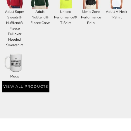
Adult Super
Adult
Unisex
Men's Zone
Adult V-Neck
Sweats®
NuBlend®
Performance®
Performance
T-Shirt
NuBlend®
Fleece Crew
T-Shirt
Polo
Fleece
Pullover
Hooded
Sweatshirt
Mugs
VIEW ALL PRODUCTS