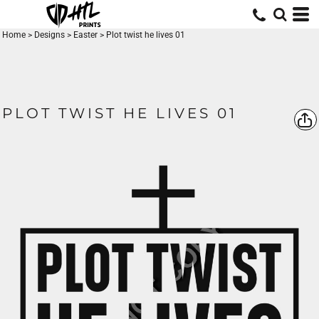
Home
>
Designs
>
Easter
>
Plot twist he lives 01
PLOT TWIST HE LIVES 01