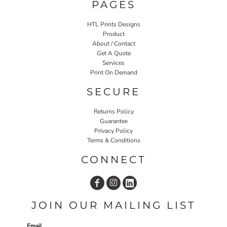
PAGES
HTL Prints Designs
Product
About / Contact
Get A Quote
Services
Print On Demand
SECURE
Returns Policy
Guarantee
Privacy Policy
Terms & Conditions
CONNECT
JOIN OUR MAILING LIST
Email