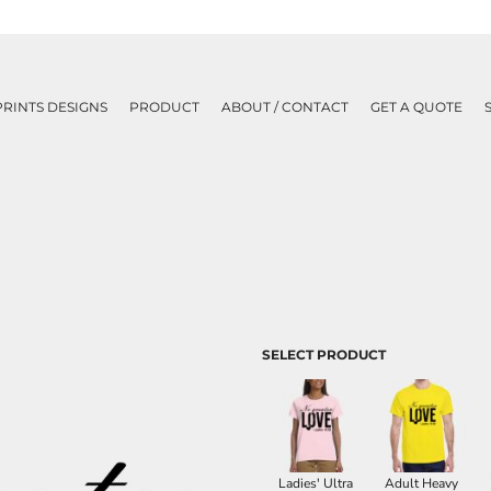
PRINTS DESIGNS
PRODUCT
ABOUT / CONTACT
GET A QUOTE
SELECT PRODUCT
Ladies' Ultra
Adult Heavy