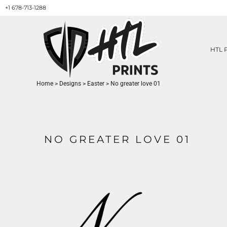
+1 678-713-1288
HTL PRINTS DESIGNS
PRODUCT
ABOUT / CONTACT
GET A QUOTE
HTL 
SERVICES
PRINT ON DEMAND
Home
>
Designs
>
Easter
>
No greater love 01
LOGIN
REGISTER
CART: 0 ITEM
NO GREATER LOVE 01