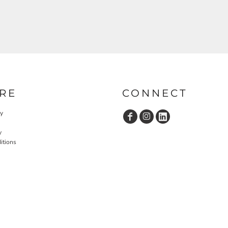
RE
CONNECT
cy
y
itions