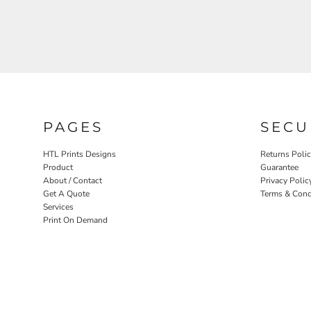
PAGES
SECU
HTL Prints Designs
Returns Poli
Product
Guarantee
About / Contact
Privacy Polic
Get A Quote
Terms & Cond
Services
Print On Demand