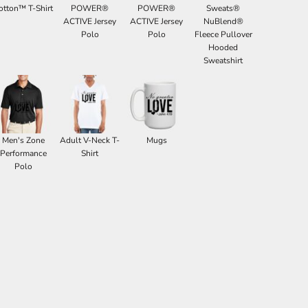
otton™ T-Shirt
POWER®
POWER®
Sweats®
ACTIVE Jersey
ACTIVE Jersey
NuBlend®
Polo
Polo
Fleece Pullover
Hooded
Sweatshirt
Men's Zone
Adult V-Neck T-
Mugs
Performance
Shirt
Polo