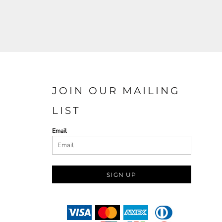
JOIN OUR MAILING
LIST
Email
SIGN UP