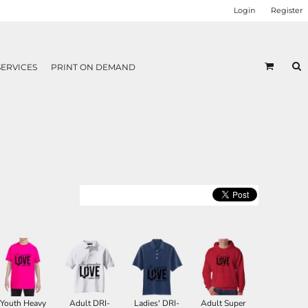
Login
Register
SERVICES
PRINT ON DEMAND
Youth Heavy
Adult DRI-
Ladies' DRI-
Adult Super