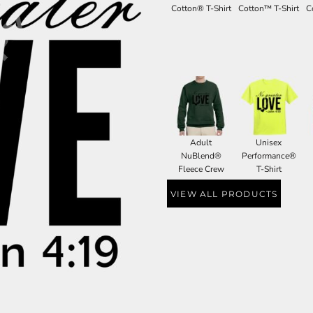
Cotton® T-Shirt
Cotton™ T-Shirt
C
Adult
Unisex
NuBlend®
Performance®
Fleece Crew
T-Shirt
VIEW ALL PRODUCTS