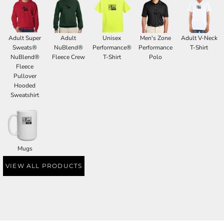
Adult Super
Adult
Unisex
Men's Zone
Adult V-Neck
Sweats®
NuBlend®
Performance®
Performance
T-Shirt
NuBlend®
Fleece Crew
T-Shirt
Polo
Fleece
Pullover
Hooded
Sweatshirt
Mugs
VIEW ALL PRODUCTS