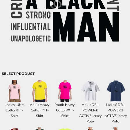
SELECT PRODUCT
Ladies' Ultra
Adult Heavy
Youth Heavy
Adult DRI-
Ladies' DRI-
Cotton® T-
Cotton™ T-
Cotton™ T-
POWER®
POWER®
Shirt
Shirt
Shirt
ACTIVE Jersey
ACTIVE Jersey
Polo
Polo