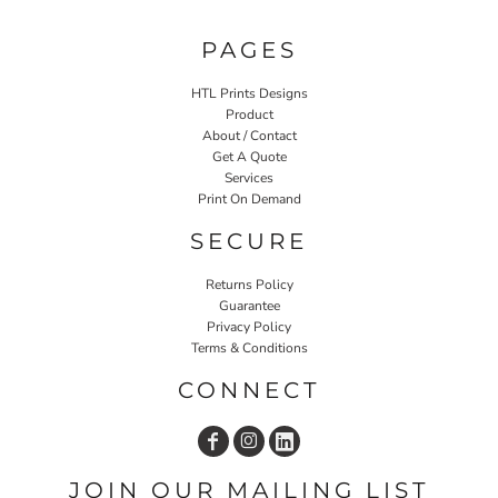
PAGES
HTL Prints Designs
Product
About / Contact
Get A Quote
Services
Print On Demand
SECURE
Returns Policy
Guarantee
Privacy Policy
Terms & Conditions
CONNECT
JOIN OUR MAILING LIST