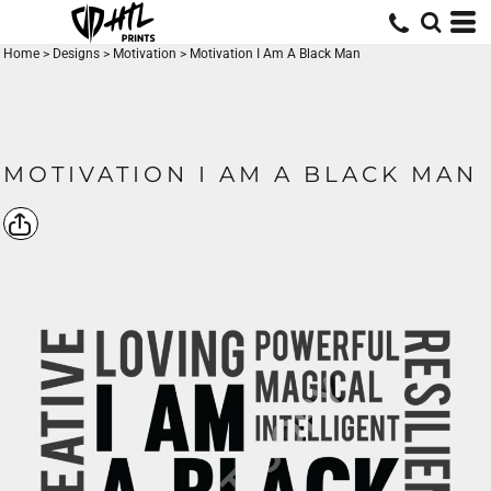
Home
>
Designs
>
Motivation
>
Motivation I Am A Black Man
MOTIVATION I AM A BLACK MAN