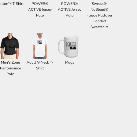
otton™ T-Shirt
POWER®
POWER®
Sweats®
ACTIVE Jersey
ACTIVE Jersey
NuBlend®
Polo
Polo
Fleece Pullover
Hooded
Sweatshirt
Men's Zone
Adult V-Neck T-
Mugs
Performance
Shirt
Polo