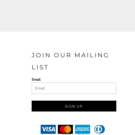
JOIN OUR MAILING
LIST
Email
SIGN UP