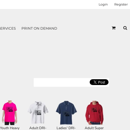
Login
Register
SERVICES
PRINT ON DEMAND
Youth Heavy
Adult DRI-
Ladies' DRI-
Adult Super