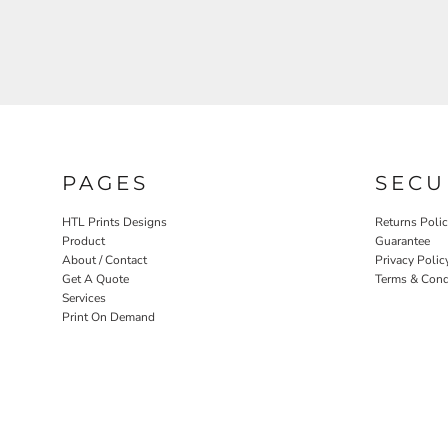
PAGES
SECU
HTL Prints Designs
Returns Poli
Product
Guarantee
About / Contact
Privacy Polic
Get A Quote
Terms & Cond
Services
Print On Demand