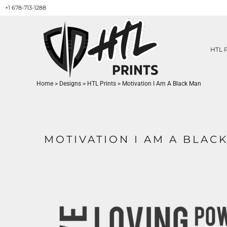
+1 678-713-1288
HTL PRINTS DESIGNS
PRODUCT
ABOUT / CONTACT
GET A QUOTE
HTL 
SERVICES
PRINT ON DEMAND
Home
>
Designs
>
HTL Prints
>
Motivation I Am A Black Man
LOGIN
REGISTER
CART: 0 ITEM
MOTIVATION I AM A BLAC