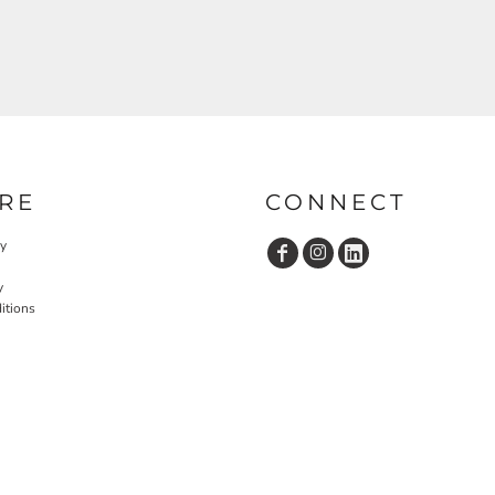
RE
CONNECT
cy
y
itions