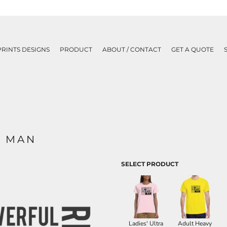
PRINTS DESIGNS
PRODUCT
ABOUT / CONTACT
GET A QUOTE
K MAN
SELECT PRODUCT
Ladies' Ultra
Adult Heavy