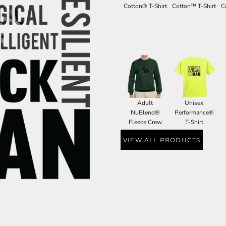
Cotton® T-Shirt
Cotton™ T-Shirt
C
Adult
Unisex
NuBlend®
Performance®
Fleece Crew
T-Shirt
VIEW ALL PRODUCTS