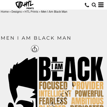
Home
>
Designs
>
HTL Prints
>
Men I Am Black Man
MEN I AM BLACK MAN