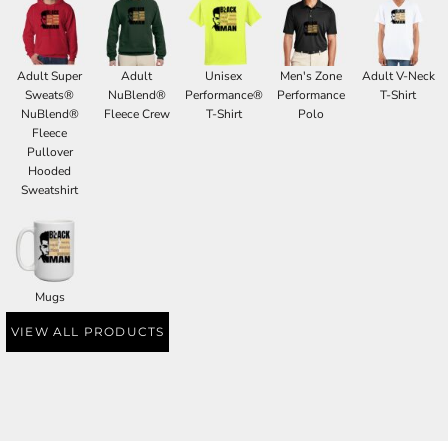
Adult Super
Adult
Unisex
Men's Zone
Adult V-Neck
Sweats®
NuBlend®
Performance®
Performance
T-Shirt
NuBlend®
Fleece Crew
T-Shirt
Polo
Fleece
Pullover
Hooded
Sweatshirt
Mugs
VIEW ALL PRODUCTS