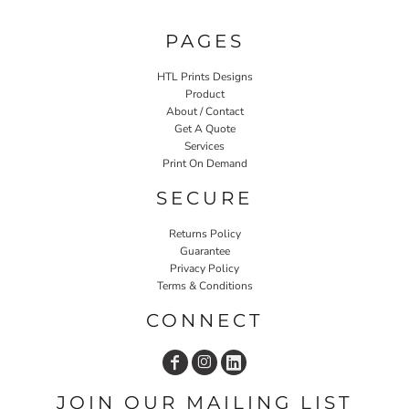
PAGES
HTL Prints Designs
Product
About / Contact
Get A Quote
Services
Print On Demand
SECURE
Returns Policy
Guarantee
Privacy Policy
Terms & Conditions
CONNECT
JOIN OUR MAILING LIST