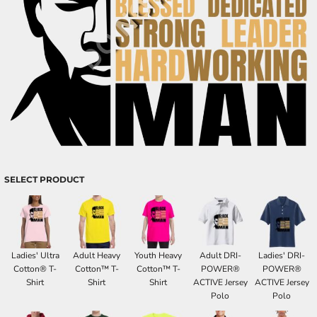
SELECT PRODUCT
Ladies' Ultra
Adult Heavy
Youth Heavy
Adult DRI-
Ladies' DRI-
Cotton® T-
Cotton™ T-
Cotton™ T-
POWER®
POWER®
Shirt
Shirt
Shirt
ACTIVE Jersey
ACTIVE Jersey
Polo
Polo