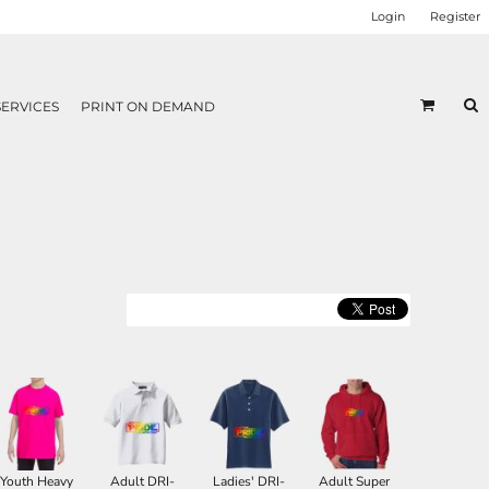
Login
Register
SERVICES
PRINT ON DEMAND
Youth Heavy
Adult DRI-
Ladies' DRI-
Adult Super