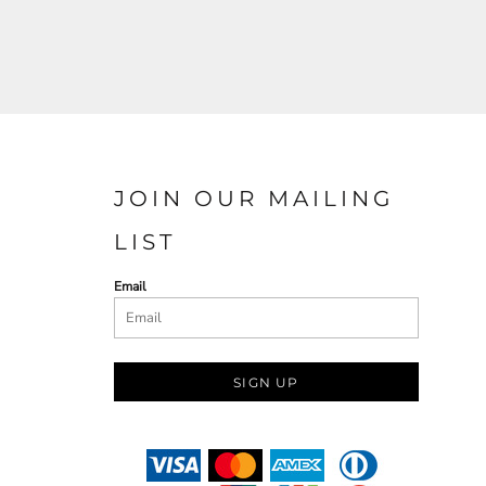
JOIN OUR MAILING
LIST
Email
SIGN UP