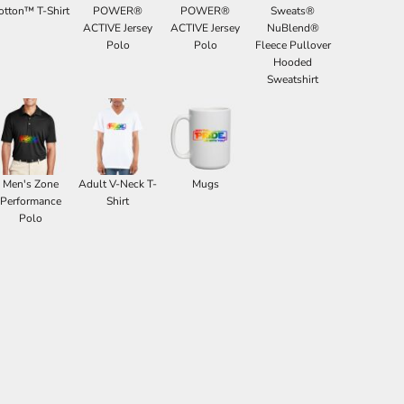
otton™ T-Shirt
POWER®
POWER®
Sweats®
ACTIVE Jersey
ACTIVE Jersey
NuBlend®
Polo
Polo
Fleece Pullover
Hooded
Sweatshirt
Men's Zone
Adult V-Neck T-
Mugs
Performance
Shirt
Polo