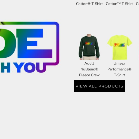
Cotton® T-Shirt
Cotton™ T-Shirt
C
Adult
Unisex
NuBlend®
Performance®
Fleece Crew
T-Shirt
VIEW ALL PRODUCTS