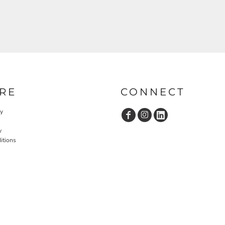
RE
CONNECT
cy
y
itions