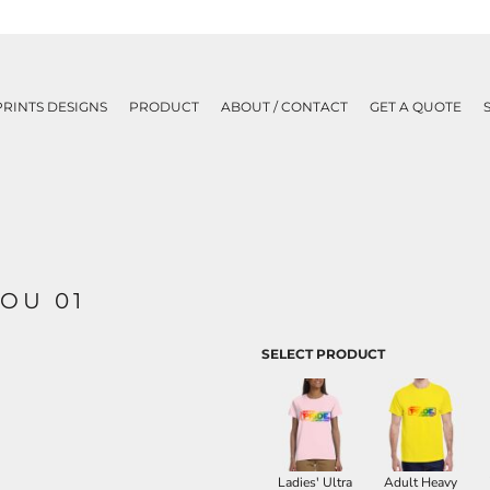
PRINTS DESIGNS
PRODUCT
ABOUT / CONTACT
GET A QUOTE
OU 01
SELECT PRODUCT
Ladies' Ultra
Adult Heavy