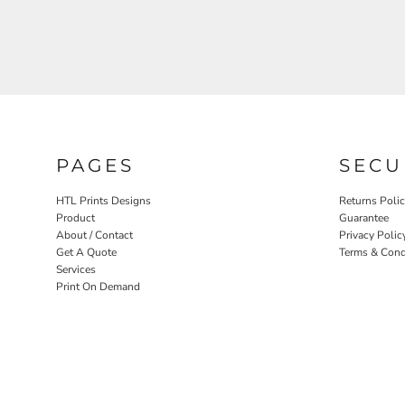
PAGES
SECU
HTL Prints Designs
Returns Poli
Product
Guarantee
About / Contact
Privacy Polic
Get A Quote
Terms & Cond
Services
Print On Demand