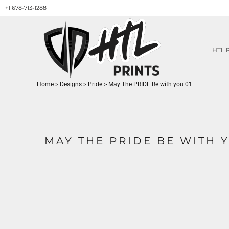
+1 678-713-1288
HTL PRINTS DESIGNS
PRODUCT
ABOUT / CONTACT
GET A QUOTE
HTL 
SERVICES
PRINT ON DEMAND
Home
>
Designs
>
Pride
>
May The PRIDE Be with you 01
LOGIN
REGISTER
CART: 0 ITEM
MAY THE PRIDE BE WITH Y