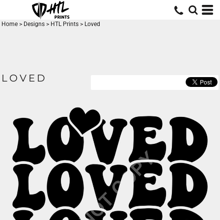
Home
>
Designs
>
HTL Prints
>
Loved
LOVED