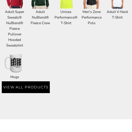
Adult Super
Adult
Unisex
Men's Zone
Adult V-Neck
Sweats®
NuBlend®
Performance®
Performance
T-Shirt
NuBlend®
Fleece Crew
T-Shirt
Polo
Fleece
Pullover
Hooded
Sweatshirt
Mugs
VIEW ALL PRODUCTS