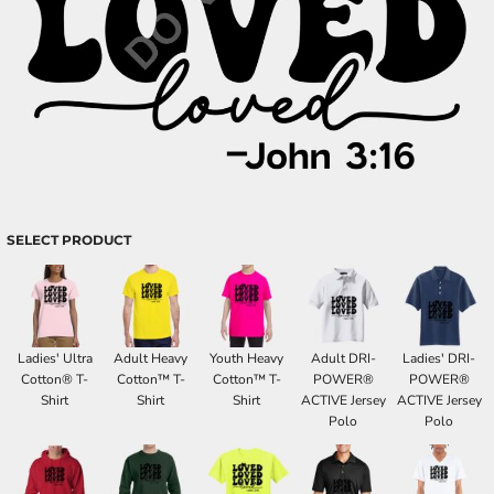
SELECT PRODUCT
Ladies' Ultra
Adult Heavy
Youth Heavy
Adult DRI-
Ladies' DRI-
Cotton® T-
Cotton™ T-
Cotton™ T-
POWER®
POWER®
Shirt
Shirt
Shirt
ACTIVE Jersey
ACTIVE Jersey
Polo
Polo