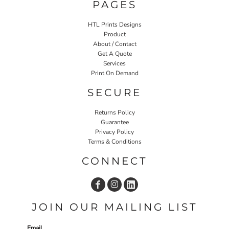
PAGES
HTL Prints Designs
Product
About / Contact
Get A Quote
Services
Print On Demand
SECURE
Returns Policy
Guarantee
Privacy Policy
Terms & Conditions
CONNECT
JOIN OUR MAILING LIST
Email