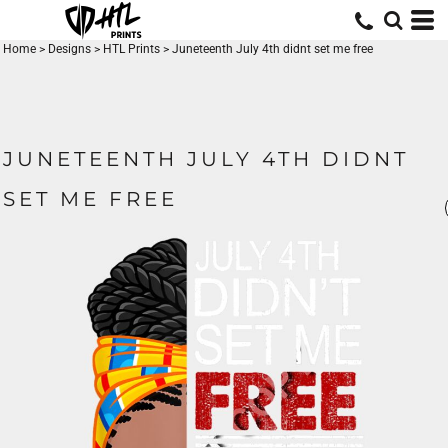
Home
>
Designs
>
HTL Prints
>
Juneteenth July 4th didnt set me free
JUNETEENTH JULY 4TH DIDNT
SET ME FREE