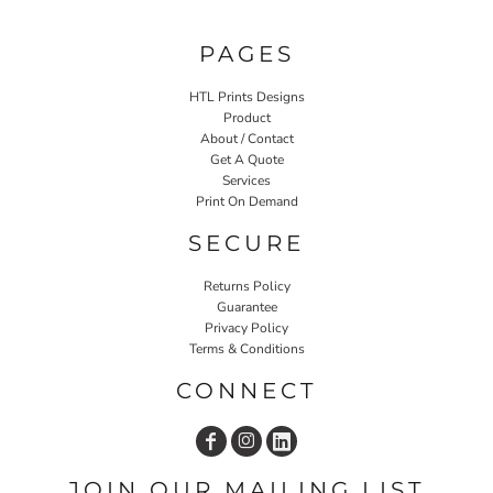
PAGES
HTL Prints Designs
Product
About / Contact
Get A Quote
Services
Print On Demand
SECURE
Returns Policy
Guarantee
Privacy Policy
Terms & Conditions
CONNECT
JOIN OUR MAILING LIST