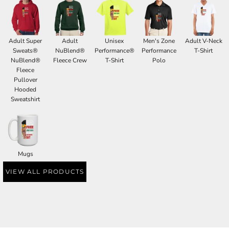
Adult Super
Adult
Unisex
Men's Zone
Adult V-Neck
Sweats®
NuBlend®
Performance®
Performance
T-Shirt
NuBlend®
Fleece Crew
T-Shirt
Polo
Fleece
Pullover
Hooded
Sweatshirt
Mugs
VIEW ALL PRODUCTS