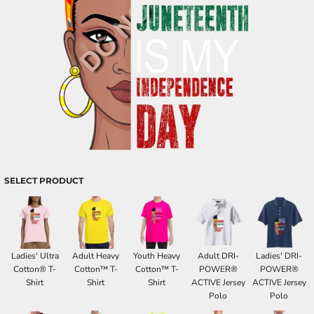
SELECT PRODUCT
Ladies' Ultra
Adult Heavy
Youth Heavy
Adult DRI-
Ladies' DRI-
Cotton® T-
Cotton™ T-
Cotton™ T-
POWER®
POWER®
Shirt
Shirt
Shirt
ACTIVE Jersey
ACTIVE Jersey
Polo
Polo