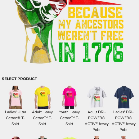
SELECT PRODUCT
Ladies' Ultra
Adult Heavy
Youth Heavy
Adult DRI-
Ladies' DRI-
Cotton® T-
Cotton™ T-
Cotton™ T-
POWER®
POWER®
Shirt
Shirt
Shirt
ACTIVE Jersey
ACTIVE Jersey
Polo
Polo