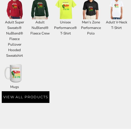
Adult Super
Adult
Unisex
Men's Zone
Adult V-Neck
Sweats®
NuBlend®
Performance®
Performance
T-Shirt
NuBlend®
Fleece Crew
T-Shirt
Polo
Fleece
Pullover
Hooded
Sweatshirt
Mugs
VIEW ALL PRODUCTS