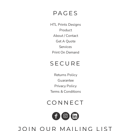
PAGES
HTL Prints Designs
Product
About / Contact
Get A Quote
Services
Print On Demand
SECURE
Returns Policy
Guarantee
Privacy Policy
Terms & Conditions
CONNECT
JOIN OUR MAILING LIST