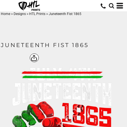
Home
>
Designs
>
HTL Prints
>
Juneteenth Fist 1865
JUNETEENTH FIST 1865