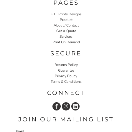
PAGES
HTL Prints Designs
Product
About / Contact
Get A Quote
Services
Print On Demand
SECURE
Returns Policy
Guarantee
Privacy Policy
Terms & Conditions
CONNECT
JOIN OUR MAILING LIST
Email