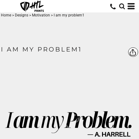
Home
>
Designs
>
Motivation
>
I am my problem1
I AM MY PROBLEM1