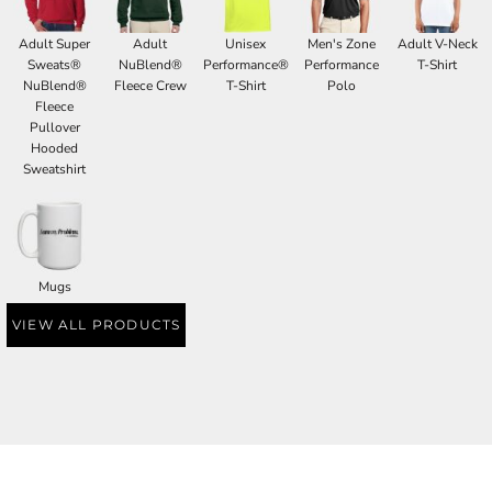
Adult Super
Adult
Unisex
Men's Zone
Adult V-Neck
Sweats®
NuBlend®
Performance®
Performance
T-Shirt
NuBlend®
Fleece Crew
T-Shirt
Polo
Fleece
Pullover
Hooded
Sweatshirt
Mugs
VIEW ALL PRODUCTS