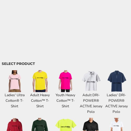
SELECT PRODUCT
Ladies' Ultra
Adult Heavy
Youth Heavy
Adult DRI-
Ladies' DRI-
Cotton® T-
Cotton™ T-
Cotton™ T-
POWER®
POWER®
Shirt
Shirt
Shirt
ACTIVE Jersey
ACTIVE Jersey
Polo
Polo