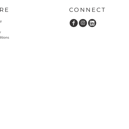
RE
CONNECT
cy
y
itions