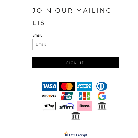
JOIN OUR MAILING
LIST
Email
SIGN UP