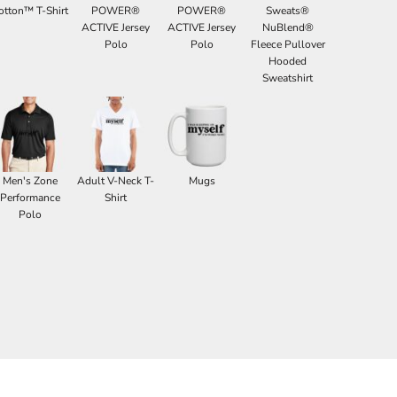
otton™ T-Shirt
POWER®
POWER®
Sweats®
ACTIVE Jersey
ACTIVE Jersey
NuBlend®
Polo
Polo
Fleece Pullover
Hooded
Sweatshirt
Men's Zone
Adult V-Neck T-
Mugs
Performance
Shirt
Polo