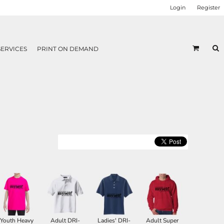
Login
Register
SERVICES
PRINT ON DEMAND
Youth Heavy
Adult DRI-
Ladies' DRI-
Adult Super