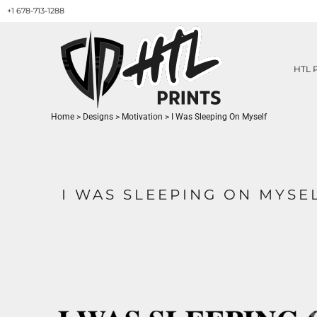
+1 678-713-1288
HTL PRINTS DESIGNS
PRODUCT
ABOUT / CONTACT
GET A QUOTE
HTL 
SERVICES
PRINT ON DEMAND
Home
>
Designs
>
Motivation
>
I Was Sleeping On Myself
LOGIN
REGISTER
CART: 0 ITEM
I WAS SLEEPING ON MYSE