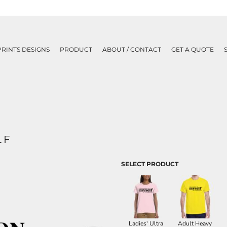
PRINTS DESIGNS
PRODUCT
ABOUT / CONTACT
GET A QUOTE
LF
SELECT PRODUCT
Ladies' Ultra
Adult Heavy