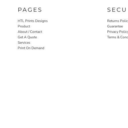
PAGES
SECU
HTL Prints Designs
Returns Poli
Product
Guarantee
About / Contact
Privacy Polic
Get A Quote
Terms & Cond
Services
Print On Demand