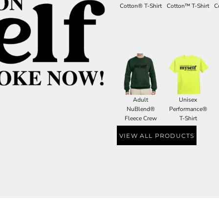
Cotton® T-Shirt
Cotton™ T-Shirt
C
Adult
Unisex
NuBlend®
Performance®
Fleece Crew
T-Shirt
VIEW ALL PRODUCTS