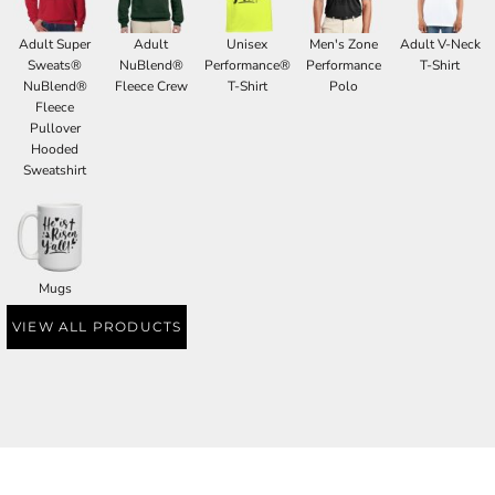
Adult Super
Adult
Unisex
Men's Zone
Adult V-Neck
Sweats®
NuBlend®
Performance®
Performance
T-Shirt
NuBlend®
Fleece Crew
T-Shirt
Polo
Fleece
Pullover
Hooded
Sweatshirt
Mugs
VIEW ALL PRODUCTS