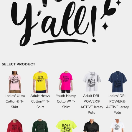
SELECT PRODUCT
Ladies' Ultra
Adult Heavy
Youth Heavy
Adult DRI-
Ladies' DRI-
Cotton® T-
Cotton™ T-
Cotton™ T-
POWER®
POWER®
Shirt
Shirt
Shirt
ACTIVE Jersey
ACTIVE Jersey
Polo
Polo