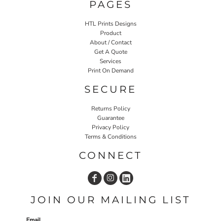
PAGES
HTL Prints Designs
Product
About / Contact
Get A Quote
Services
Print On Demand
SECURE
Returns Policy
Guarantee
Privacy Policy
Terms & Conditions
CONNECT
JOIN OUR MAILING LIST
Email