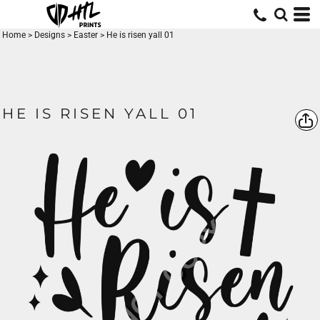
Home
>
Designs
>
Easter
>
He is risen yall 01
HE IS RISEN YALL 01