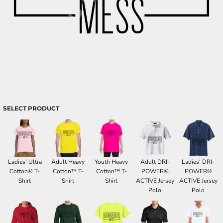
SELECT PRODUCT
Ladies' Ultra
Adult Heavy
Youth Heavy
Adult DRI-
Ladies' DRI-
Cotton® T-
Cotton™ T-
Cotton™ T-
POWER®
POWER®
Shirt
Shirt
Shirt
ACTIVE Jersey
ACTIVE Jersey
Polo
Polo