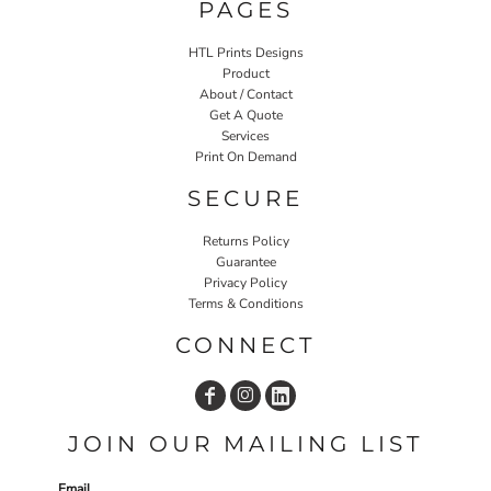
PAGES
HTL Prints Designs
Product
About / Contact
Get A Quote
Services
Print On Demand
SECURE
Returns Policy
Guarantee
Privacy Policy
Terms & Conditions
CONNECT
JOIN OUR MAILING LIST
Email