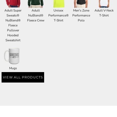
Adult Super
Adult
Unisex
Men's Zone
Adult V-Neck
Sweats®
NuBlend®
Performance®
Performance
T-Shirt
NuBlend®
Fleece Crew
T-Shirt
Polo
Fleece
Pullover
Hooded
Sweatshirt
Mugs
VIEW ALL PRODUCTS