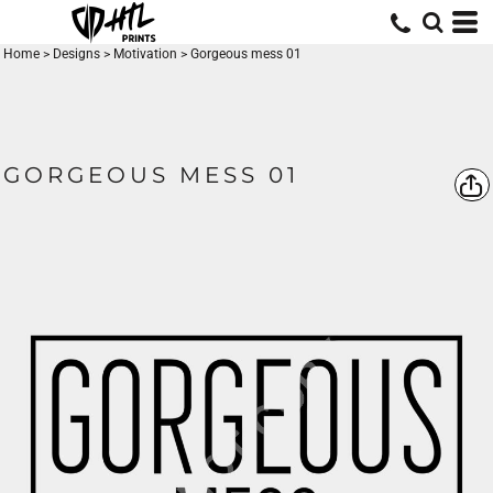
Home
>
Designs
>
Motivation
>
Gorgeous mess 01
GORGEOUS MESS 01