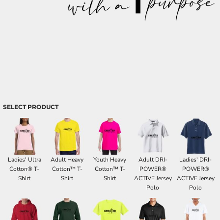
SELECT PRODUCT
Ladies' Ultra
Adult Heavy
Youth Heavy
Adult DRI-
Ladies' DRI-
Cotton® T-
Cotton™ T-
Cotton™ T-
POWER®
POWER®
Shirt
Shirt
Shirt
ACTIVE Jersey
ACTIVE Jersey
Polo
Polo