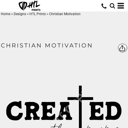
Home
>
Designs
>
HTL Prints
>
Christian Motivation
CHRISTIAN MOTIVATION