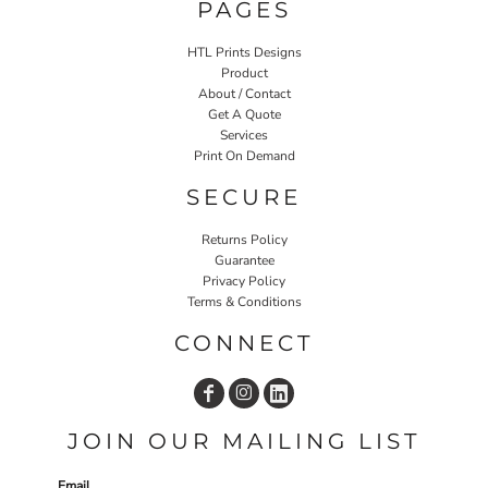
PAGES
HTL Prints Designs
Product
About / Contact
Get A Quote
Services
Print On Demand
SECURE
Returns Policy
Guarantee
Privacy Policy
Terms & Conditions
CONNECT
JOIN OUR MAILING LIST
Email