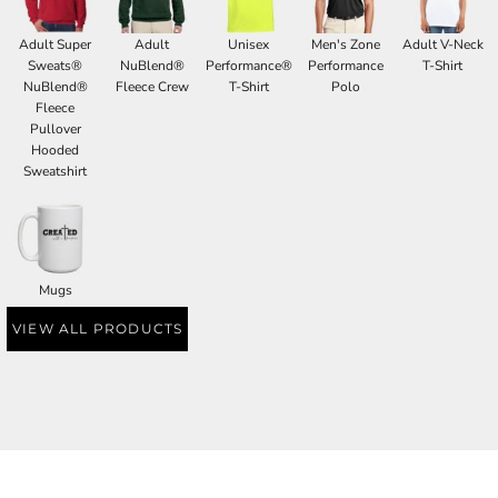
Adult Super
Adult
Unisex
Men's Zone
Adult V-Neck
Sweats®
NuBlend®
Performance®
Performance
T-Shirt
NuBlend®
Fleece Crew
T-Shirt
Polo
Fleece
Pullover
Hooded
Sweatshirt
Mugs
VIEW ALL PRODUCTS