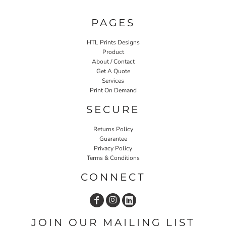
PAGES
HTL Prints Designs
Product
About / Contact
Get A Quote
Services
Print On Demand
SECURE
Returns Policy
Guarantee
Privacy Policy
Terms & Conditions
CONNECT
JOIN OUR MAILING LIST