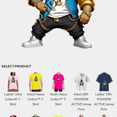
SELECT PRODUCT
Ladies' Ultra
Adult Heavy
Youth Heavy
Adult DRI-
Ladies' DRI-
Cotton® T-
Cotton™ T-
Cotton™ T-
POWER®
POWER®
Shirt
Shirt
Shirt
ACTIVE Jersey
ACTIVE Jersey
Polo
Polo