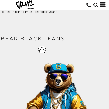
Home
>
Designs
>
Pride
>
Bear black Jeans
BEAR BLACK JEANS