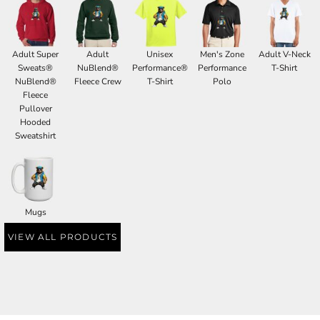
Adult Super
Adult
Unisex
Men's Zone
Adult V-Neck
Sweats®
NuBlend®
Performance®
Performance
T-Shirt
NuBlend®
Fleece Crew
T-Shirt
Polo
Fleece
Pullover
Hooded
Sweatshirt
Mugs
VIEW ALL PRODUCTS