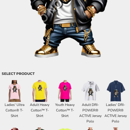
SELECT PRODUCT
Ladies' Ultra
Adult Heavy
Youth Heavy
Adult DRI-
Ladies' DRI-
Cotton® T-
Cotton™ T-
Cotton™ T-
POWER®
POWER®
Shirt
Shirt
Shirt
ACTIVE Jersey
ACTIVE Jersey
Polo
Polo