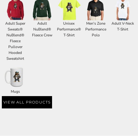
Adult Super
Adult
Unisex
Men's Zone
Adult V-Neck
Sweats®
NuBlend®
Performance®
Performance
T-Shirt
NuBlend®
Fleece Crew
T-Shirt
Polo
Fleece
Pullover
Hooded
Sweatshirt
Mugs
VIEW ALL PRODUCTS