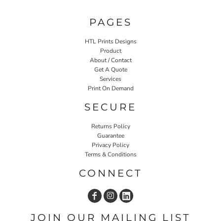
PAGES
HTL Prints Designs
Product
About / Contact
Get A Quote
Services
Print On Demand
SECURE
Returns Policy
Guarantee
Privacy Policy
Terms & Conditions
CONNECT
JOIN OUR MAILING LIST