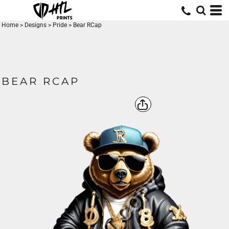
Home
>
Designs
>
Pride
>
Bear RCap
BEAR RCAP