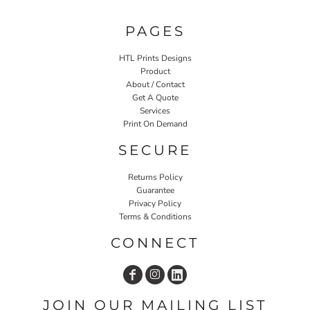
PAGES
HTL Prints Designs
Product
About / Contact
Get A Quote
Services
Print On Demand
SECURE
Returns Policy
Guarantee
Privacy Policy
Terms & Conditions
CONNECT
JOIN OUR MAILING LIST