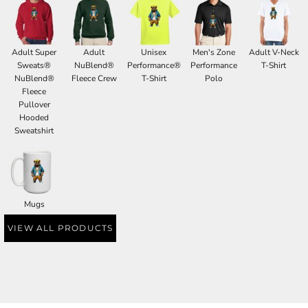
Adult Super
Adult
Unisex
Men's Zone
Adult V-Neck
Sweats®
NuBlend®
Performance®
Performance
T-Shirt
NuBlend®
Fleece Crew
T-Shirt
Polo
Fleece
Pullover
Hooded
Sweatshirt
Mugs
VIEW ALL PRODUCTS