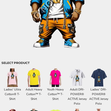
SELECT PRODUCT
Ladies' Ultra
Adult Heavy
Youth Heavy
Adult DRI-
Ladies' DRI-
Cotton® T-
Cotton™ T-
Cotton™ T-
POWER®
POWER®
Shirt
Shirt
Shirt
ACTIVE Jersey
ACTIVE Jersey
Polo
Polo