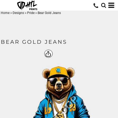
Home
>
Designs
>
Pride
>
Bear Gold Jeans
BEAR GOLD JEANS