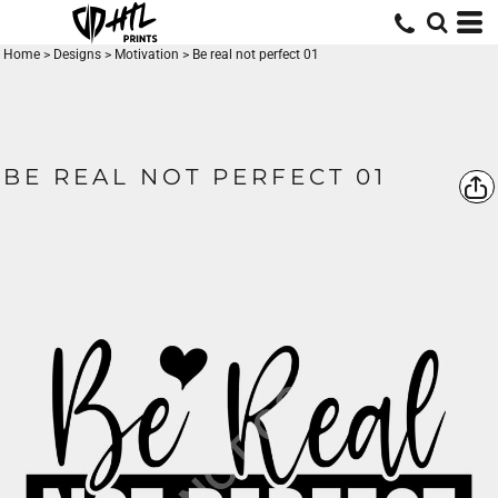
Home
>
Designs
>
Motivation
>
Be real not perfect 01
BE REAL NOT PERFECT 01