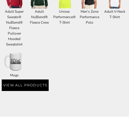
Adult Super
Adult
Unisex
Men's Zone
Adult V-Neck
Sweats®
NuBlend®
Performance®
Performance
T-Shirt
NuBlend®
Fleece Crew
T-Shirt
Polo
Fleece
Pullover
Hooded
Sweatshirt
Mugs
VIEW ALL PRODUCTS