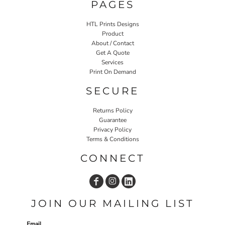
PAGES
HTL Prints Designs
Product
About / Contact
Get A Quote
Services
Print On Demand
SECURE
Returns Policy
Guarantee
Privacy Policy
Terms & Conditions
CONNECT
JOIN OUR MAILING LIST
Email