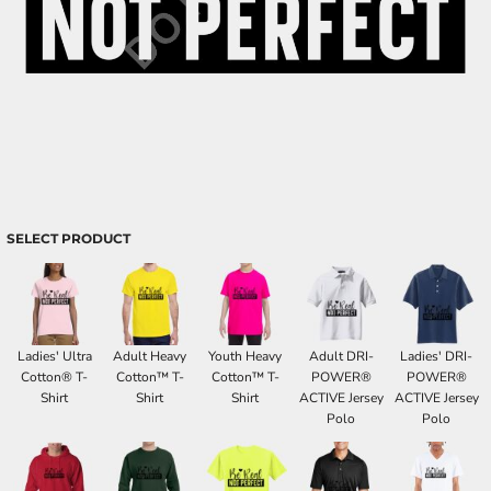
SELECT PRODUCT
Ladies' Ultra
Adult Heavy
Youth Heavy
Adult DRI-
Ladies' DRI-
Cotton® T-
Cotton™ T-
Cotton™ T-
POWER®
POWER®
Shirt
Shirt
Shirt
ACTIVE Jersey
ACTIVE Jersey
Polo
Polo