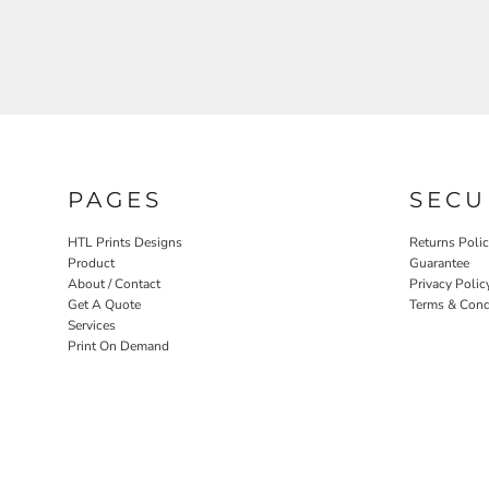
PAGES
SECU
HTL Prints Designs
Returns Poli
Product
Guarantee
About / Contact
Privacy Polic
Get A Quote
Terms & Cond
Services
Print On Demand