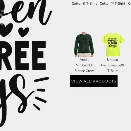
Cotton® T-Shirt
Cotton™ T-Shirt
C
Adult
Unisex
NuBlend®
Performance®
Fleece Crew
T-Shirt
VIEW ALL PRODUCTS