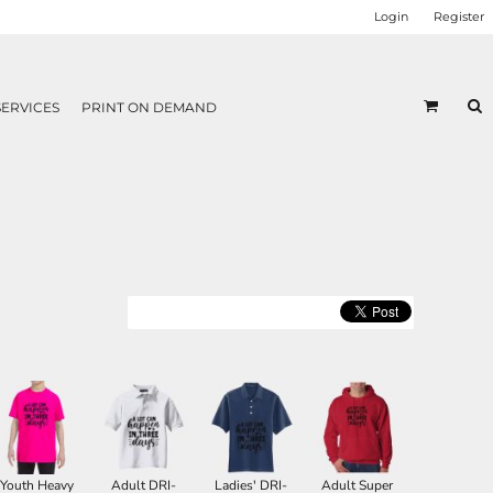
Login
Register
SERVICES
PRINT ON DEMAND
Youth Heavy
Adult DRI-
Ladies' DRI-
Adult Super