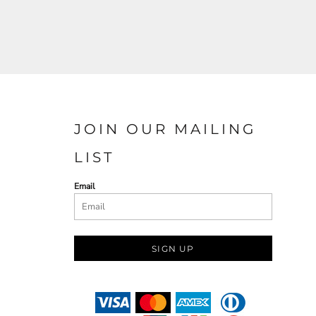
JOIN OUR MAILING
LIST
Email
SIGN UP