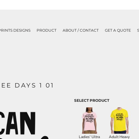
PRINTS DESIGNS
PRODUCT
ABOUT / CONTACT
GET A QUOTE
EE DAYS 1 01
SELECT PRODUCT
Ladies' Ultra
Adult Heavy