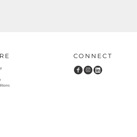
RE
CONNECT
cy
y
itions