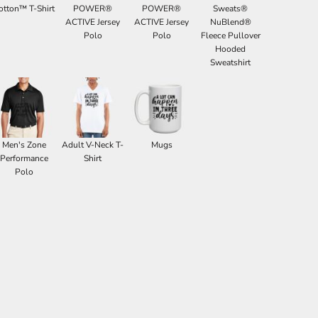
otton™ T-Shirt
POWER®
POWER®
Sweats®
ACTIVE Jersey
ACTIVE Jersey
NuBlend®
Polo
Polo
Fleece Pullover
Hooded
Sweatshirt
Men's Zone
Adult V-Neck T-
Mugs
Performance
Shirt
Polo