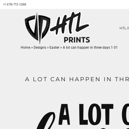
+1 678-713-1288
HTL PRINTS DESIGNS
PRODUCT
ABOUT / CONTACT
GET A QUOTE
HTL 
SERVICES
PRINT ON DEMAND
Home
>
Designs
>
Easter
>
A lot can happen in three days 1 01
LOGIN
REGISTER
CART: 0 ITEM
A LOT CAN HAPPEN IN THR