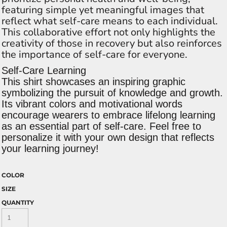
featuring simple yet meaningful images that
reflect what self-care means to each individual.
This collaborative effort not only highlights the
creativity of those in recovery but also reinforces
the importance of self-care for everyone.
Self-Care Learning
This shirt showcases an inspiring graphic
symbolizing the pursuit of knowledge and growth.
Its vibrant colors and motivational words
encourage wearers to embrace lifelong learning
as an essential part of self-care. Feel free to
personalize it with your own design that reflects
your learning journey!
COLOR
SIZE
QUANTITY