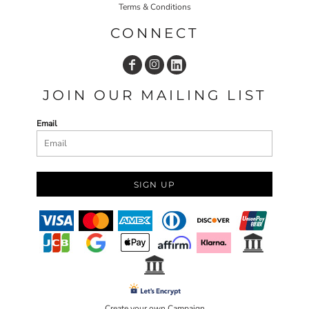
Terms & Conditions
CONNECT
JOIN OUR MAILING LIST
Email
SIGN UP
Create your own Campaign