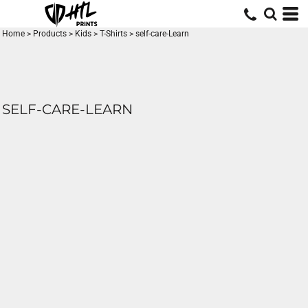
Home
>
Products
>
Kids
>
T-Shirts
>
self-care-Learn
SELF-CARE-LEARN