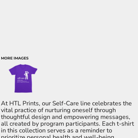
MORE IMAGES
At HTL Prints, our Self-Care line celebrates the
vital practice of nurturing oneself through
thoughtful design and empowering messages,
all created by program participants. Each t-shirt
in this collection serves as a reminder to
prioritize personal health and well-being,