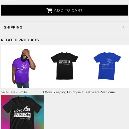
ADD TO CART
SHIPPING
RELATED PRODUCTS
Self-Care - Smile
I Was Sleeping On Myself
self-care-Manicure