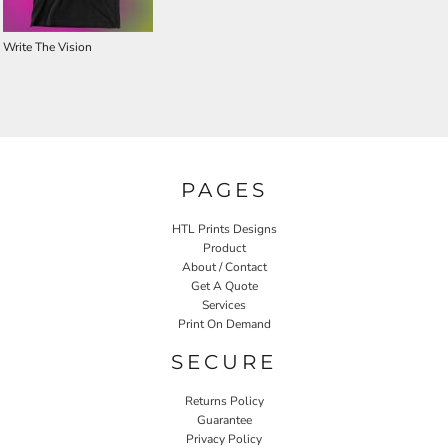
Write The Vision
PAGES
HTL Prints Designs
Product
About / Contact
Get A Quote
Services
Print On Demand
SECURE
Returns Policy
Guarantee
Privacy Policy