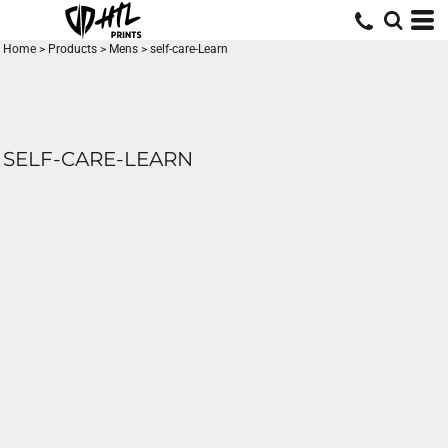
Home
>
Products
>
Mens
>
self-care-Learn
SELF-CARE-LEARN