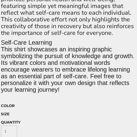
featuring simple yet meaningful images that
reflect what self-care means to each individual.
This collaborative effort not only highlights the
creativity of those in recovery but also reinforces
the importance of self-care for everyone.
Self-Care Learning
This shirt showcases an inspiring graphic
symbolizing the pursuit of knowledge and growth.
Its vibrant colors and motivational words
encourage wearers to embrace lifelong learning
as an essential part of self-care. Feel free to
personalize it with your own design that reflects
your learning journey!
COLOR
SIZE
QUANTITY