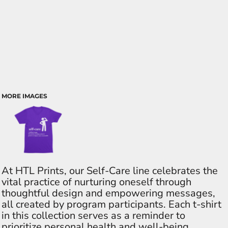
MORE IMAGES
At HTL Prints, our Self-Care line celebrates the
vital practice of nurturing oneself through
thoughtful design and empowering messages,
all created by program participants. Each t-shirt
in this collection serves as a reminder to
prioritize personal health and well-being,