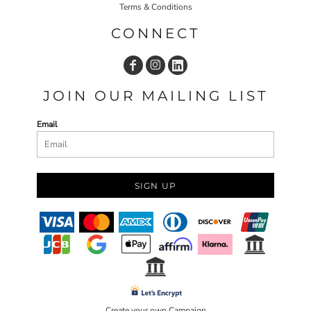
Terms & Conditions
CONNECT
JOIN OUR MAILING LIST
Email
SIGN UP
Create your own Campaign