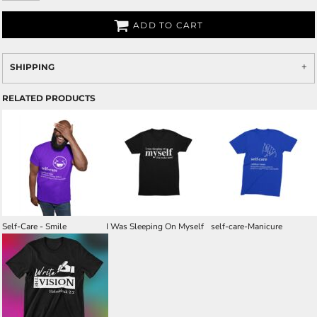
ADD TO CART
SHIPPING
RELATED PRODUCTS
Self-Care - Smile
I Was Sleeping On Myself
self-care-Manicure