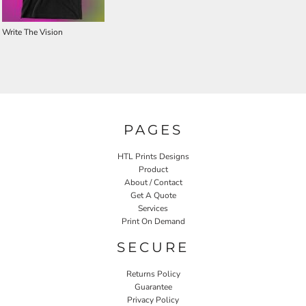
Write The Vision
PAGES
HTL Prints Designs
Product
About / Contact
Get A Quote
Services
Print On Demand
SECURE
Returns Policy
Guarantee
Privacy Policy