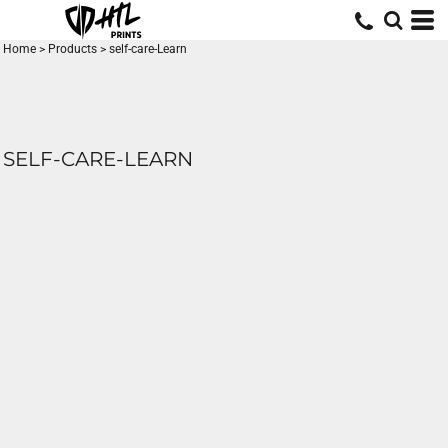
Home
>
Products
>
self-care-Learn
SELF-CARE-LEARN