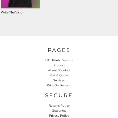
Write The Vision
PAGES
HTL Prints Designs
Product
About / Contact
Get A Quote
Services
Print On Demand
SECURE
Returns Policy
Guarantee
Privacy Policy