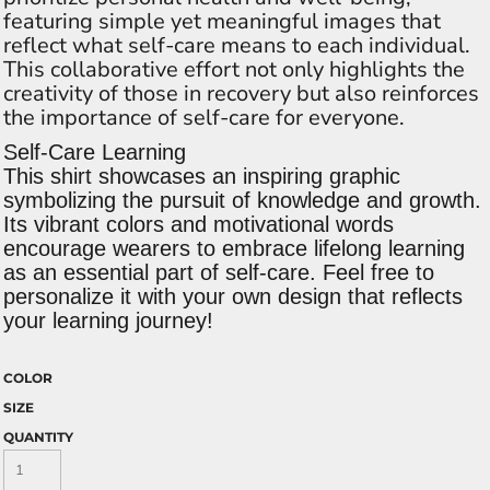
featuring simple yet meaningful images that
reflect what self-care means to each individual.
This collaborative effort not only highlights the
creativity of those in recovery but also reinforces
the importance of self-care for everyone.
Self-Care Learning
This shirt showcases an inspiring graphic
symbolizing the pursuit of knowledge and growth.
Its vibrant colors and motivational words
encourage wearers to embrace lifelong learning
as an essential part of self-care. Feel free to
personalize it with your own design that reflects
your learning journey!
COLOR
SIZE
QUANTITY