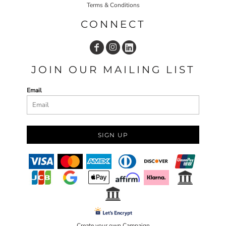
Terms & Conditions
CONNECT
JOIN OUR MAILING LIST
Email
SIGN UP
Create your own Campaign