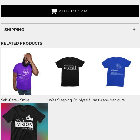
ADD TO CART
SHIPPING
RELATED PRODUCTS
Self-Care - Smile
I Was Sleeping On Myself
self-care-Manicure