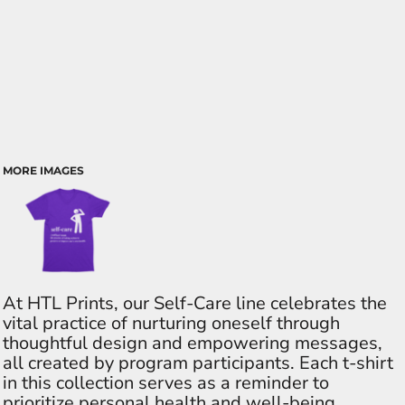
MORE IMAGES
At HTL Prints, our Self-Care line celebrates the
vital practice of nurturing oneself through
thoughtful design and empowering messages,
all created by program participants. Each t-shirt
in this collection serves as a reminder to
prioritize personal health and well-being,