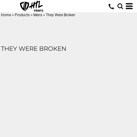
Home
>
Products
>
Mens
>
They Were Broken
THEY WERE BROKEN