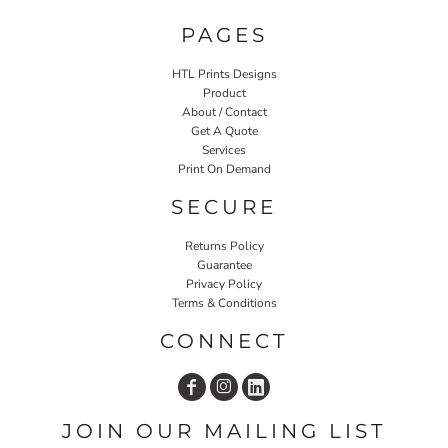
PAGES
HTL Prints Designs
Product
About / Contact
Get A Quote
Services
Print On Demand
SECURE
Returns Policy
Guarantee
Privacy Policy
Terms & Conditions
CONNECT
JOIN OUR MAILING LIST