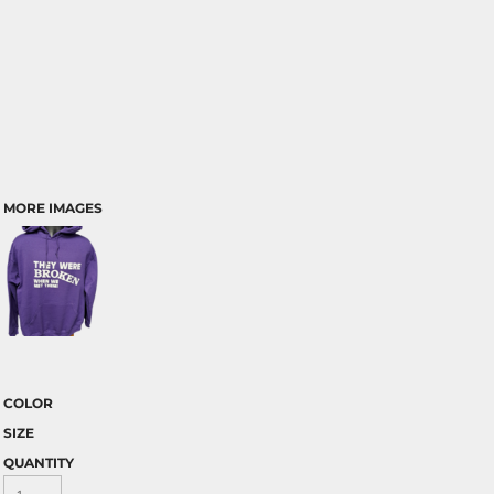
MORE IMAGES
COLOR
SIZE
QUANTITY