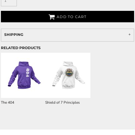
ADD TO CART
SHIPPING
RELATED PRODUCTS
The 404
Shield of 7 Principles