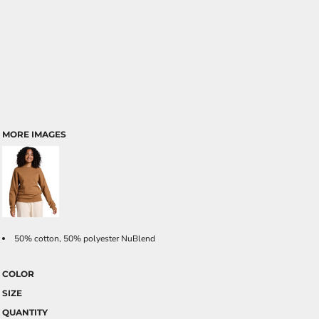
MORE IMAGES
50% cotton, 50% polyester NuBlend
COLOR
SIZE
QUANTITY