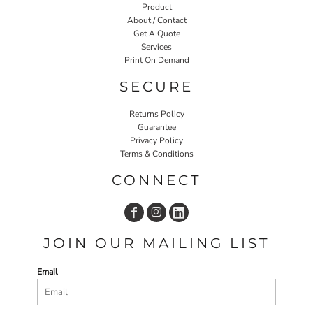
Product
About / Contact
Get A Quote
Services
Print On Demand
SECURE
Returns Policy
Guarantee
Privacy Policy
Terms & Conditions
CONNECT
JOIN OUR MAILING LIST
Email