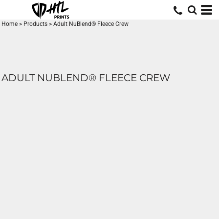
Home
>
Products
>
Adult NuBlend® Fleece Crew
ADULT NUBLEND® FLEECE CREW