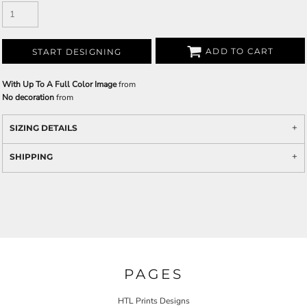
ADD TO CART
START DESIGNING
With Up To A Full Color Image
from
No decoration
from
SIZING DETAILS
SHIPPING
PAGES
HTL Prints Designs