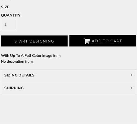
SIZE
QUANTITY
ADD TO CART
START DESIGNING
With Up To A Full Color Image
from
No decoration
from
SIZING DETAILS
SHIPPING