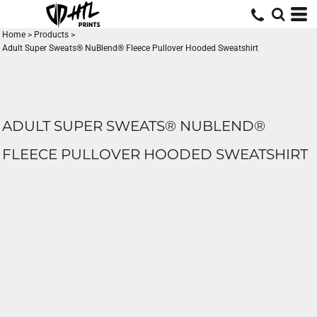
Home
>
Products
>
Adult Super Sweats® NuBlend® Fleece Pullover Hooded Sweatshirt
ADULT SUPER SWEATS® NUBLEND®
FLEECE PULLOVER HOODED SWEATSHIRT