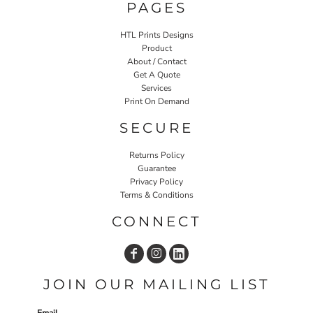
PAGES
HTL Prints Designs
Product
About / Contact
Get A Quote
Services
Print On Demand
SECURE
Returns Policy
Guarantee
Privacy Policy
Terms & Conditions
CONNECT
JOIN OUR MAILING LIST
Email