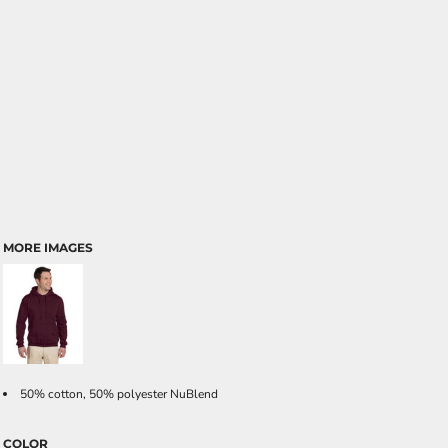
MORE IMAGES
50% cotton, 50% polyester NuBlend
COLOR