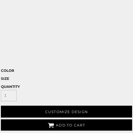
COLOR
SIZE
QUANTITY
CUSTOMIZE DESIGN
ADD TO CART