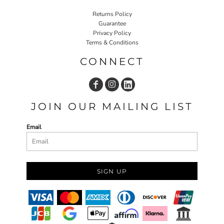
Returns Policy
Guarantee
Privacy Policy
Terms & Conditions
CONNECT
JOIN OUR MAILING LIST
Email
SIGN UP