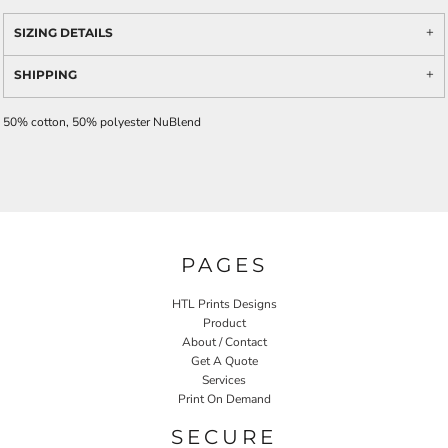
SIZING DETAILS
SHIPPING
50% cotton, 50% polyester NuBlend
PAGES
HTL Prints Designs
Product
About / Contact
Get A Quote
Services
Print On Demand
SECURE