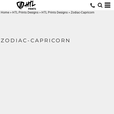
Home
>
HTL Prints Designs
>
HTL Prints Designs
>
Zodiac-Capricorn
ZODIAC-CAPRICORN