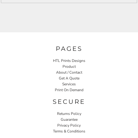
PAGES
HTL Prints Designs
Product
About / Contact
Get A Quote
Services
Print On Demand
SECURE
Returns Policy
Guarantee
Privacy Policy
Terms & Conditions