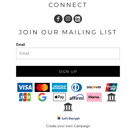
CONNECT
JOIN OUR MAILING LIST
Email
SIGN UP
Create your own Campaign