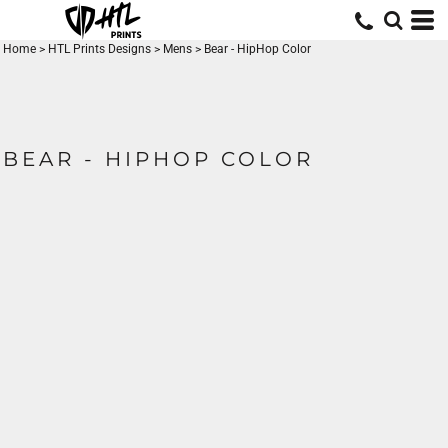
Home
>
HTL Prints Designs
>
Mens
>
Bear - HipHop Color
BEAR - HIPHOP COLOR