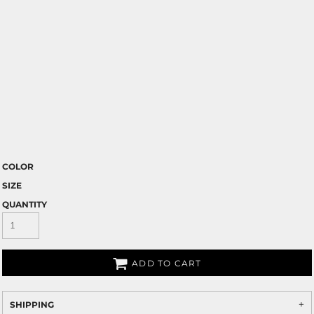
COLOR
SIZE
QUANTITY
ADD TO CART
SHIPPING