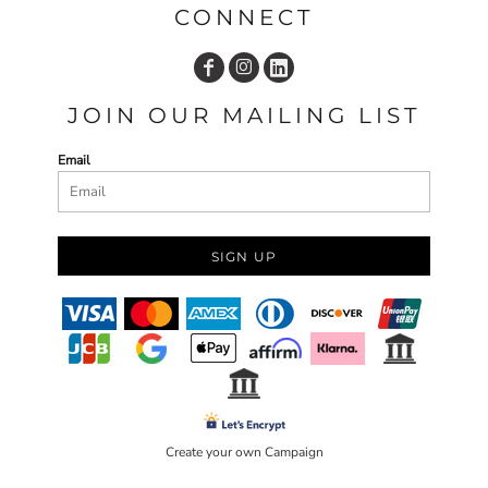
CONNECT
JOIN OUR MAILING LIST
Email
SIGN UP
Create your own Campaign