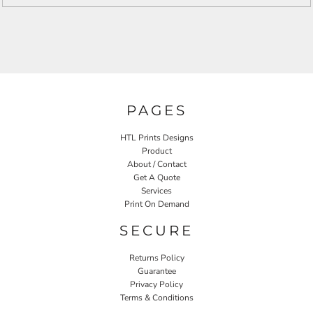
PAGES
HTL Prints Designs
Product
About / Contact
Get A Quote
Services
Print On Demand
SECURE
Returns Policy
Guarantee
Privacy Policy
Terms & Conditions