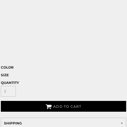
COLOR
SIZE
QUANTITY
ADD TO CART
SHIPPING