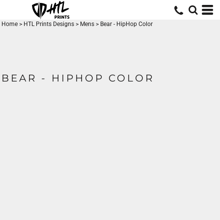
Home
>
HTL Prints Designs
>
Mens
>
Bear - HipHop Color
BEAR - HIPHOP COLOR