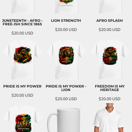
JUNETEENTH - AFRO -
LION STRENGTH
AFRO SPLASH
FREE-ISH SINCE 1865
$20.00
USD
$20.00
USD
$20.00
USD
PRIDE IS MY POWER
PRIDE IS MY POWER -
FREEDOM IS MY
LION
HERITAGE
$20.00
USD
$20.00
USD
$20.00
USD