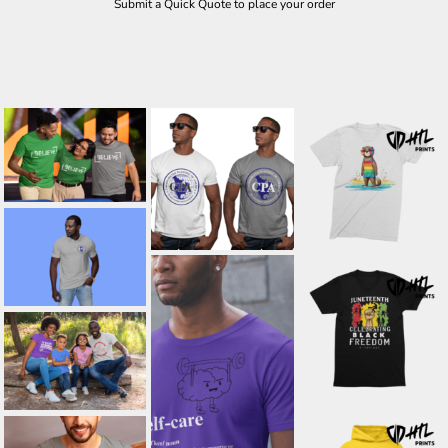
Submit a Quick Quote to place your order