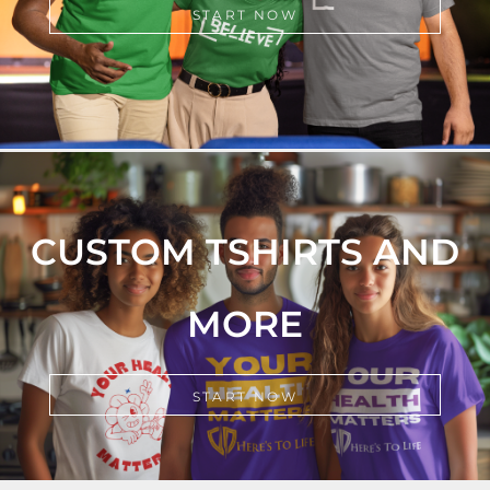
START NOW
CUSTOM TSHIRTS AND
MORE
START NOW