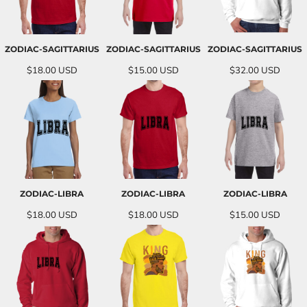
ZODIAC-SAGITTARIUS
ZODIAC-SAGITTARIUS
ZODIAC-SAGITTARIUS
$18.00
USD
$15.00
USD
$32.00
USD
ZODIAC-LIBRA
ZODIAC-LIBRA
ZODIAC-LIBRA
$18.00
USD
$18.00
USD
$15.00
USD