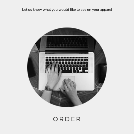
Let us know what you would like to see on your apparel
ORDER