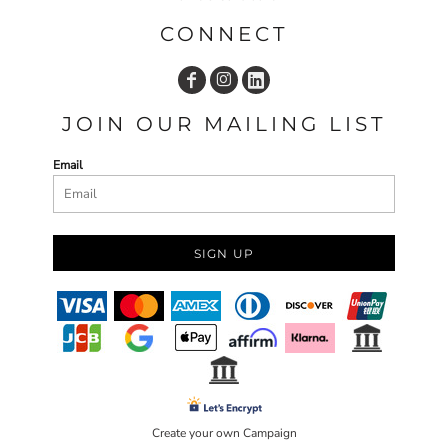
CONNECT
JOIN OUR MAILING LIST
Email
SIGN UP
Create your own Campaign