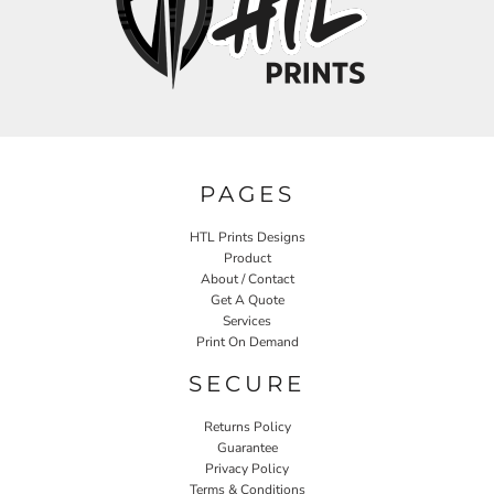
PAGES
HTL Prints Designs
Product
About / Contact
Get A Quote
Services
Print On Demand
SECURE
Returns Policy
Guarantee
Privacy Policy
Terms & Conditions