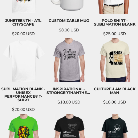
JUNETEENTH - ATL
CUSTOMIZABLE MUG
POLO SHIRT -
CITYSCAPE
SUBLIMATION BLANK
$8.00
USD
$20.00
USD
$25.00
USD
SUBLIMATION BLANK -
INSPIRATIONAL-
CULTURE-I AM BLACK
UNISEX
STRONGERTHANTHESTORM
MAN
PERFORMANCE® T-
SHIRT
$18.00
USD
$18.00
USD
$20.00
USD