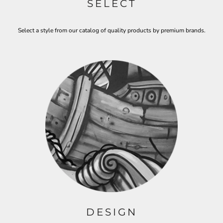
SELECT
Select a style from our catalog of quality products by premium brands.
DESIGN