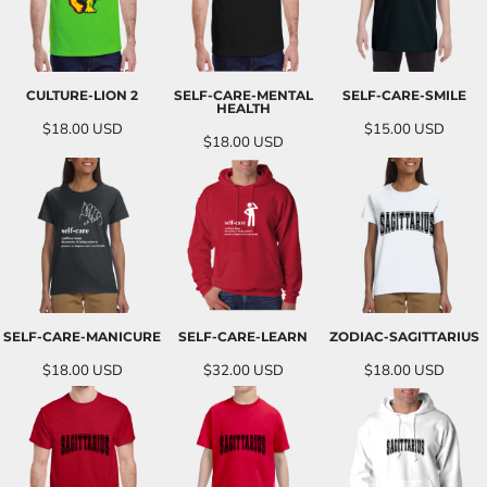
CULTURE-LION 2
SELF-CARE-MENTAL
SELF-CARE-SMILE
HEALTH
$18.00
USD
$15.00
USD
$18.00
USD
SELF-CARE-MANICURE
SELF-CARE-LEARN
ZODIAC-SAGITTARIUS
$18.00
USD
$32.00
USD
$18.00
USD