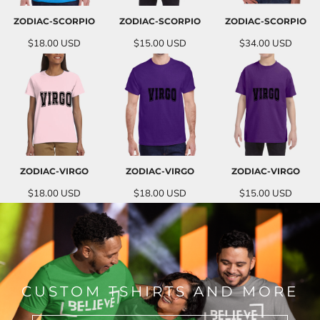
ZODIAC-SCORPIO
ZODIAC-SCORPIO
ZODIAC-SCORPIO
$18.00
USD
$15.00
USD
$34.00
USD
ZODIAC-VIRGO
ZODIAC-VIRGO
ZODIAC-VIRGO
$18.00
USD
$18.00
USD
$15.00
USD
CUSTOM TSHIRTS AND MORE