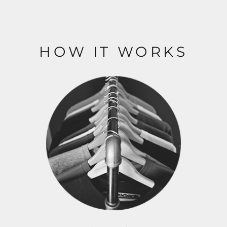
HOW IT WORKS