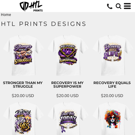
Home
HTL PRINTS DESIGNS
STRONGER THAN MY
RECOVERY IS MY
RECOVERY EQUALS
STRUGGLE
SUPERPOWER
LIFE
$20.00
USD
$20.00
USD
$20.00
USD