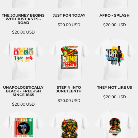
THE JOURNEY BEGINS
JUST FOR TODAY
AFRO - SPLASH
WITH JUST A YES -
ROAD
$20.00
USD
$20.00
USD
$20.00
USD
UNAPOLOGETICALLY
STEP'N INTO
THEY NOT LIKE US
BLACK - FREE-ISH
JUNETEENTH
SINCE 1865
$20.00
USD
$20.00
USD
$20.00
USD