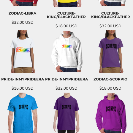
ZODIAC-LIBRA
CULTURE-
CULTURE-
KING/BLACKFATHER
KING/BLACKFATHER
$32.00
USD
$18.00
USD
$32.00
USD
PRIDE-INMYPRIDEERA
PRIDE-INMYPRIDEERA
ZODIAC-SCORPIO
$16.00
USD
$32.00
USD
$18.00
USD